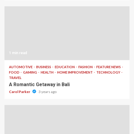
1 min read
AUTOMOTIVE
BUSINESS
EDUCATION
FASHION
FEATURE NEWS
FOOD
GAMING
HEALTH
HOME IMPROVEMENT
TECHNOLOGY
TRAVEL
A Romantic Getaway in Bali
Carol Parker
3 years ago