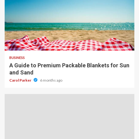
4 min read
BUSINESS
A Guide to Premium Packable Blankets for Sun
and Sand
Carol Parker
6 months ago