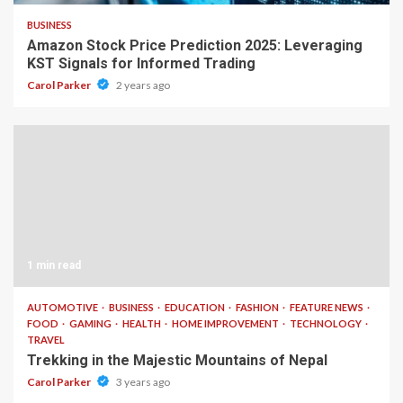
BUSINESS
Amazon Stock Price Prediction 2025: Leveraging
KST Signals for Informed Trading
Carol Parker
2 years ago
1 min read
AUTOMOTIVE
BUSINESS
EDUCATION
FASHION
FEATURE NEWS
FOOD
GAMING
HEALTH
HOME IMPROVEMENT
TECHNOLOGY
TRAVEL
Trekking in the Majestic Mountains of Nepal
Carol Parker
3 years ago