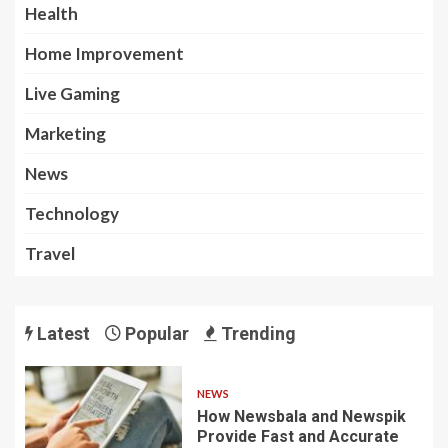
Health
Home Improvement
Live Gaming
Marketing
News
Technology
Travel
Latest
Popular
Trending
NEWS
How Newsbala and Newspik
Provide Fast and Accurate