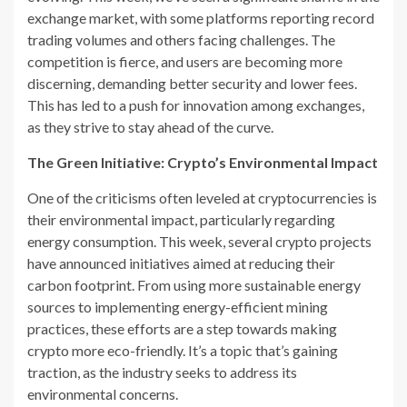
exchange market, with some platforms reporting record
trading volumes and others facing challenges. The
competition is fierce, and users are becoming more
discerning, demanding better security and lower fees.
This has led to a push for innovation among exchanges,
as they strive to stay ahead of the curve.
The Green Initiative: Crypto’s Environmental Impact
One of the criticisms often leveled at cryptocurrencies is
their environmental impact, particularly regarding
energy consumption. This week, several crypto projects
have announced initiatives aimed at reducing their
carbon footprint. From using more sustainable energy
sources to implementing energy-efficient mining
practices, these efforts are a step towards making
crypto more eco-friendly. It’s a topic that’s gaining
traction, as the industry seeks to address its
environmental concerns.