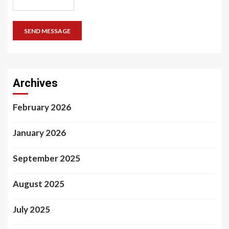
SEND MESSAGE
Archives
February 2026
January 2026
September 2025
August 2025
July 2025