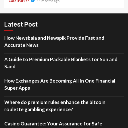
Carol Parker
11 months ago
Latest Post
How Newsbala and Newspik Provide Fast and
Accurate News
A Guide to Premium Packable Blankets for Sun and
Sand
How Exchanges Are Becoming All In One Financial
Super Apps
Where do premium rules enhance the bitcoin
roulette gambling experience?
Casino Guarantee: Your Assurance for Safe