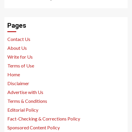
Pages
Contact Us
About Us
Write for Us
Terms of Use
Home
Disclaimer
Advertise with Us
Terms & Conditions
Editorial Policy
Fact-Checking & Corrections Policy
Sponsored Content Policy