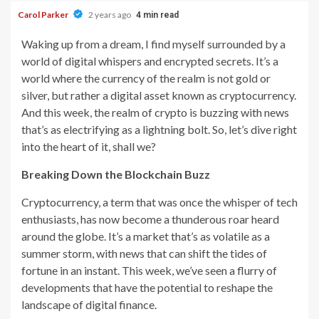
Carol Parker
2 years ago
4 min read
Waking up from a dream, I find myself surrounded by a
world of digital whispers and encrypted secrets. It’s a
world where the currency of the realm is not gold or
silver, but rather a digital asset known as cryptocurrency.
And this week, the realm of crypto is buzzing with news
that’s as electrifying as a lightning bolt. So, let’s dive right
into the heart of it, shall we?
Breaking Down the Blockchain Buzz
Cryptocurrency, a term that was once the whisper of tech
enthusiasts, has now become a thunderous roar heard
around the globe. It’s a market that’s as volatile as a
summer storm, with news that can shift the tides of
fortune in an instant. This week, we’ve seen a flurry of
developments that have the potential to reshape the
landscape of digital finance.