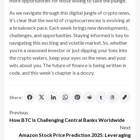
more opportunities for those willing to take the plunge.
As we navigate through this digital jungle of crypto news,
it’s clear that the world of cryptocurrencies is evolving at
a breakneck pace. Each week brings new developments,
challenges, and opportunities. Staying informed is key to
navigating this exciting and volatile market. So, whether
you’re a seasoned investor or just dipping your toes into
the crypto waters, keep your eyes on the news and your
wits about you. The future of finance is being written in
code, and this week’s chapter is a doozy.
Share:
Post
Previous
How BTC Is Challenging Central Banks Worldwide
navigation
Next
Amazon Stock Price Prediction 2025: Leveraging