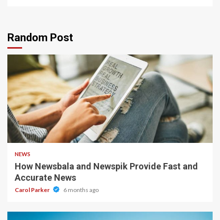
Random Post
1 min read
NEWS
How Newsbala and Newspik Provide Fast and
Accurate News
Carol Parker
6 months ago