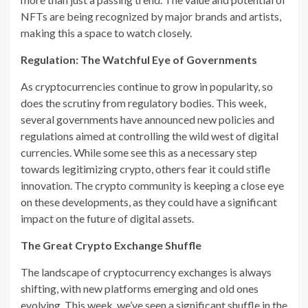
NFTs are being recognized by major brands and artists,
making this a space to watch closely.
Regulation: The Watchful Eye of Governments
As cryptocurrencies continue to grow in popularity, so
does the scrutiny from regulatory bodies. This week,
several governments have announced new policies and
regulations aimed at controlling the wild west of digital
currencies. While some see this as a necessary step
towards legitimizing crypto, others fear it could stifle
innovation. The crypto community is keeping a close eye
on these developments, as they could have a significant
impact on the future of digital assets.
The Great Crypto Exchange Shuffle
The landscape of cryptocurrency exchanges is always
shifting, with new platforms emerging and old ones
evolving. This week, we’ve seen a significant shuffle in the