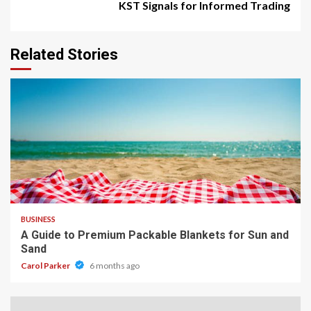
KST Signals for Informed Trading
Related Stories
4 min read
BUSINESS
A Guide to Premium Packable Blankets for Sun and
Sand
Carol Parker
6 months ago