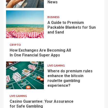
News
BUSINESS
A Guide to Premium
Packable Blankets for Sun
and Sand
CRYPTO
How Exchanges Are Becoming All
In One Financial Super Apps
LIVE GAMING
Where do premium rules
enhance the bitcoin
roulette gambling
experience?
LIVE GAMING
Casino Guarantee: Your Assurance
for Safe Gambling