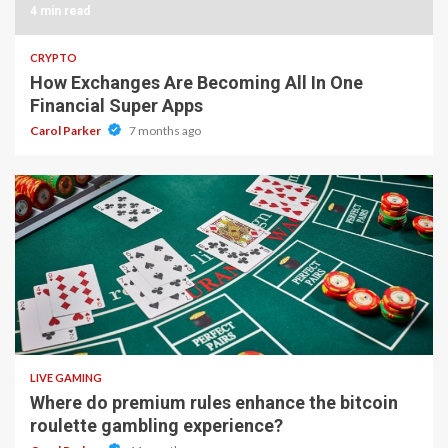
4 min read
CRYPTO
How Exchanges Are Becoming All In One
Financial Super Apps
Carol Parker
7 months ago
2 min read
LIVE GAMING
Where do premium rules enhance the bitcoin
roulette gambling experience?