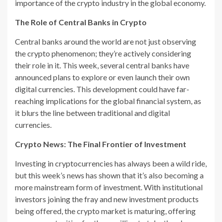
importance of the crypto industry in the global economy.
The Role of Central Banks in Crypto
Central banks around the world are not just observing
the crypto phenomenon; they’re actively considering
their role in it. This week, several central banks have
announced plans to explore or even launch their own
digital currencies. This development could have far-
reaching implications for the global financial system, as
it blurs the line between traditional and digital
currencies.
Crypto News: The Final Frontier of Investment
Investing in cryptocurrencies has always been a wild ride,
but this week’s news has shown that it’s also becoming a
more mainstream form of investment. With institutional
investors joining the fray and new investment products
being offered, the crypto market is maturing, offering