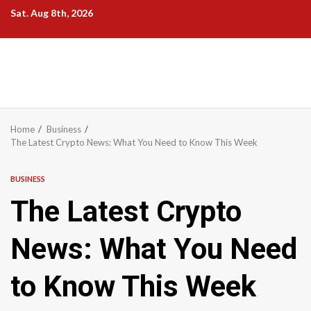
Skip
Sat. Aug 8th, 2026
to
content
Home
Business
The Latest Crypto News: What You Need to Know This Week
BUSINESS
The Latest Crypto
News: What You Need
to Know This Week