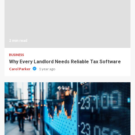
2 min read
BUSINESS
Why Every Landlord Needs Reliable Tax Software
Carol Parker
1 year ago
4 min read