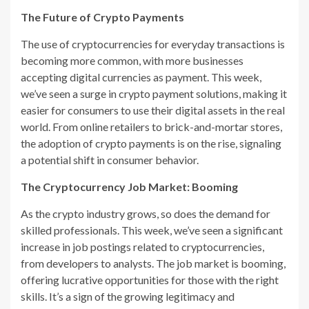
The Future of Crypto Payments
The use of cryptocurrencies for everyday transactions is
becoming more common, with more businesses
accepting digital currencies as payment. This week,
we’ve seen a surge in crypto payment solutions, making it
easier for consumers to use their digital assets in the real
world. From online retailers to brick-and-mortar stores,
the adoption of crypto payments is on the rise, signaling
a potential shift in consumer behavior.
The Cryptocurrency Job Market: Booming
As the crypto industry grows, so does the demand for
skilled professionals. This week, we’ve seen a significant
increase in job postings related to cryptocurrencies,
from developers to analysts. The job market is booming,
offering lucrative opportunities for those with the right
skills. It’s a sign of the growing legitimacy and