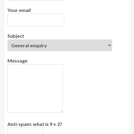
Your email
Subject
Message
Anti-spam: what is 9 + 2?