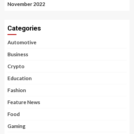
November 2022
Categories
Automotive
Business
Crypto
Education
Fashion
Feature News
Food
Gaming