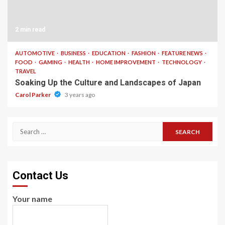
2 min read
AUTOMOTIVE
BUSINESS
EDUCATION
FASHION
FEATURE NEWS
FOOD
GAMING
HEALTH
HOME IMPROVEMENT
TECHNOLOGY
TRAVEL
Soaking Up the Culture and Landscapes of Japan
Carol Parker
3 years ago
Search
for:
Contact Us
Your name