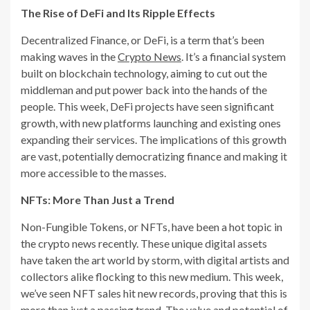
The Rise of DeFi and Its Ripple Effects
Decentralized Finance, or DeFi, is a term that’s been
making waves in the
Crypto News
. It’s a financial system
built on blockchain technology, aiming to cut out the
middleman and put power back into the hands of the
people. This week, DeFi projects have seen significant
growth, with new platforms launching and existing ones
expanding their services. The implications of this growth
are vast, potentially democratizing finance and making it
more accessible to the masses.
NFTs: More Than Just a Trend
Non-Fungible Tokens, or NFTs, have been a hot topic in
the crypto news recently. These unique digital assets
have taken the art world by storm, with digital artists and
collectors alike flocking to this new medium. This week,
we’ve seen NFT sales hit new records, proving that this is
more than just a passing trend. The value and potential of