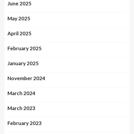
June 2025
May 2025
April 2025
February 2025
January 2025
November 2024
March 2024
March 2023
February 2023