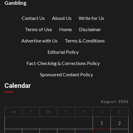
Gambling
Contact Us
·
About Us
·
Write for Us
·
Terms of Use
·
Home
·
Disclaimer
·
Advertise with Us
·
Terms & Conditions
·
Editorial Policy
·
Fact-Checking & Corrections Policy
·
Sponsored Content Policy
Calendar
August 2026
M
T
W
T
F
S
S
1
2