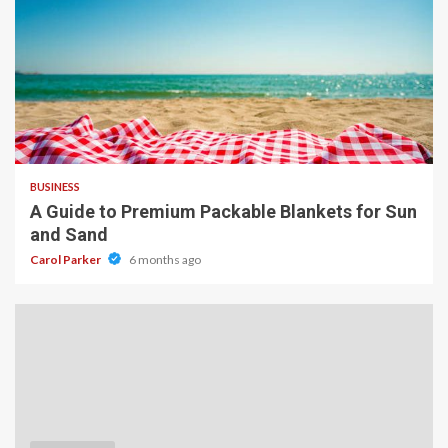
4 min read
BUSINESS
A Guide to Premium Packable Blankets for Sun
and Sand
Carol Parker
6 months ago