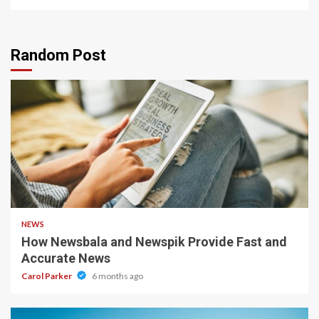
Random Post
1 min read
NEWS
How Newsbala and Newspik Provide Fast and
Accurate News
Carol Parker
6 months ago