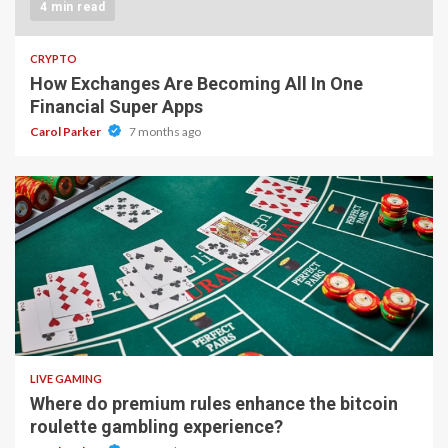
4 min read
CRYPTO
How Exchanges Are Becoming All In One
Financial Super Apps
Carol Parker
7 months ago
2 min read
LIVE GAMING
Where do premium rules enhance the bitcoin
roulette gambling experience?