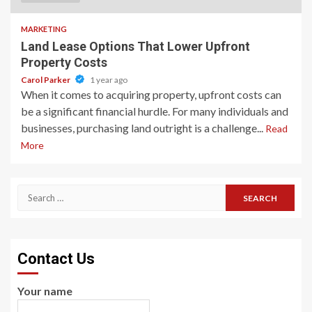
MARKETING
Land Lease Options That Lower Upfront
Property Costs
Carol Parker
1 year ago
When it comes to acquiring property, upfront costs can
be a significant financial hurdle. For many individuals and
businesses, purchasing land outright is a challenge...
Read
More
Search
for:
Contact Us
Your name