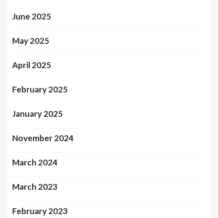
June 2025
May 2025
April 2025
February 2025
January 2025
November 2024
March 2024
March 2023
February 2023