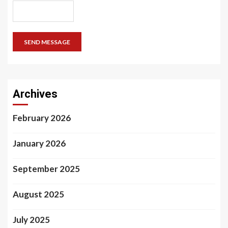
SEND MESSAGE
Archives
February 2026
January 2026
September 2025
August 2025
July 2025