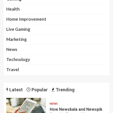
Health
Home Improvement
Live Gaming
Marketing
News
Technology
Travel
Latest
Popular
Trending
NEWS
How Newsbala and Newspik