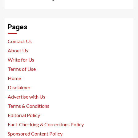
Pages
Contact Us
About Us
Write for Us
Terms of Use
Home
Disclaimer
Advertise with Us
Terms & Conditions
Editorial Policy
Fact-Checking & Corrections Policy
Sponsored Content Policy