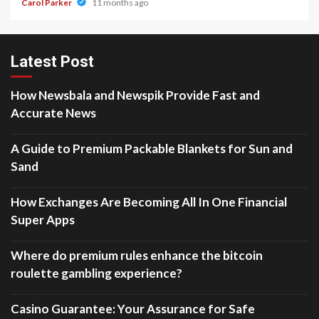
Carol Parker
11 months ago
Latest Post
How Newsbala and Newspik Provide Fast and
Accurate News
A Guide to Premium Packable Blankets for Sun and
Sand
How Exchanges Are Becoming All In One Financial
Super Apps
Where do premium rules enhance the bitcoin
roulette gambling experience?
Casino Guarantee: Your Assurance for Safe