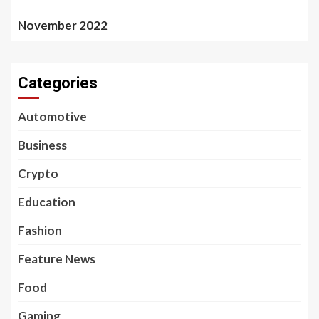
November 2022
Categories
Automotive
Business
Crypto
Education
Fashion
Feature News
Food
Gaming