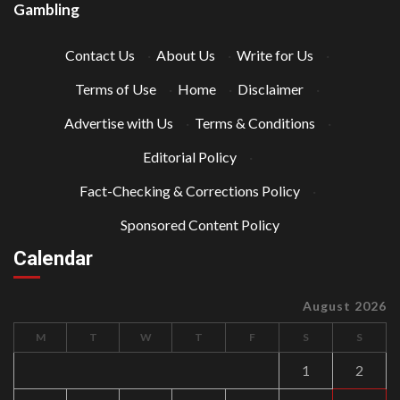
Gambling
Contact Us
·
About Us
·
Write for Us
·
Terms of Use
·
Home
·
Disclaimer
·
Advertise with Us
·
Terms & Conditions
·
Editorial Policy
·
Fact-Checking & Corrections Policy
·
Sponsored Content Policy
Calendar
August 2026
M
T
W
T
F
S
S
1
2