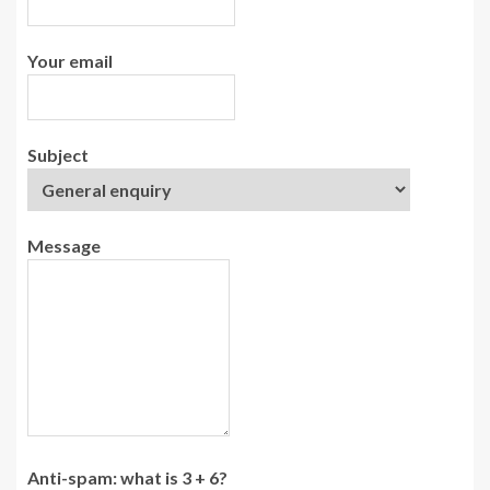
Your email
Subject
Message
Anti-spam: what is 3 + 6?