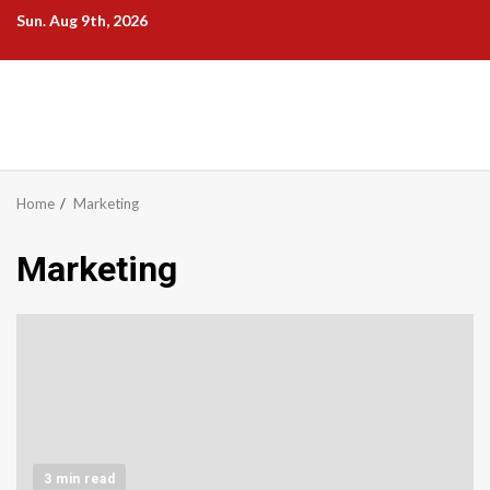
Skip
Sun. Aug 9th, 2026
to
content
Home
Marketing
Marketing
3 min read