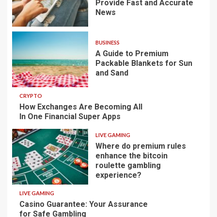
Provide Fast and Accurate
News
BUSINESS
A Guide to Premium
Packable Blankets for Sun
and Sand
CRYPTO
How Exchanges Are Becoming All
In One Financial Super Apps
LIVE GAMING
Where do premium rules
enhance the bitcoin
roulette gambling
experience?
LIVE GAMING
Casino Guarantee: Your Assurance
for Safe Gambling