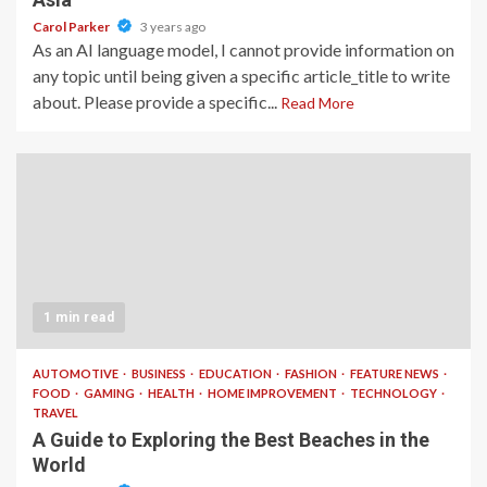
Carol Parker
3 years ago
As an AI language model, I cannot provide information on
any topic until being given a specific article_title to write
about. Please provide a specific...
Read More
1 min read
AUTOMOTIVE
BUSINESS
EDUCATION
FASHION
FEATURE NEWS
FOOD
GAMING
HEALTH
HOME IMPROVEMENT
TECHNOLOGY
TRAVEL
A Guide to Exploring the Best Beaches in the
World