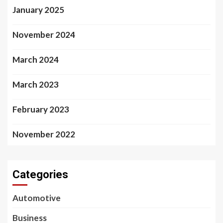
January 2025
November 2024
March 2024
March 2023
February 2023
November 2022
Categories
Automotive
Business