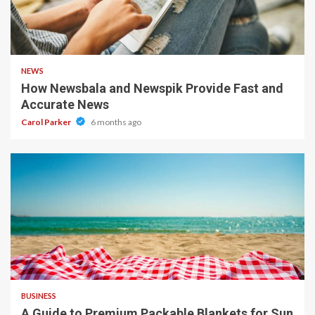
1 min read
NEWS
How Newsbala and Newspik Provide Fast and
Accurate News
Carol Parker
6 months ago
4 min read
BUSINESS
A Guide to Premium Packable Blankets for Sun