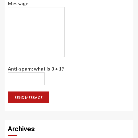
Message
Anti-spam: what is 3 + 1?
SEND MESSAGE
Archives