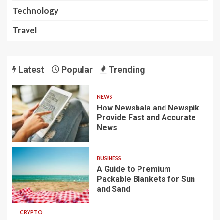
Technology
Travel
Latest
Popular
Trending
NEWS
How Newsbala and Newspik
Provide Fast and Accurate
News
BUSINESS
A Guide to Premium
Packable Blankets for Sun
and Sand
CRYPTO