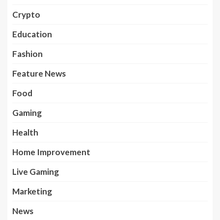
Crypto
Education
Fashion
Feature News
Food
Gaming
Health
Home Improvement
Live Gaming
Marketing
News