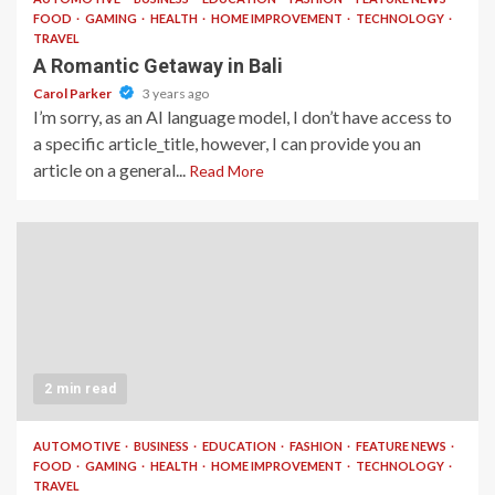
FOOD
GAMING
HEALTH
HOME IMPROVEMENT
TECHNOLOGY
TRAVEL
A Romantic Getaway in Bali
Carol Parker
3 years ago
I’m sorry, as an AI language model, I don’t have access to
a specific article_title, however, I can provide you an
article on a general...
Read More
2 min read
AUTOMOTIVE
BUSINESS
EDUCATION
FASHION
FEATURE NEWS
FOOD
GAMING
HEALTH
HOME IMPROVEMENT
TECHNOLOGY
TRAVEL