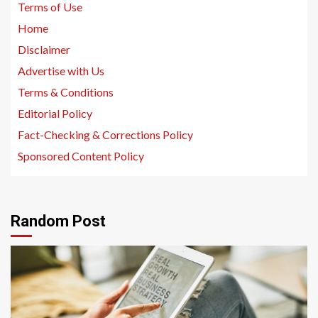
Terms of Use
Home
Disclaimer
Advertise with Us
Terms & Conditions
Editorial Policy
Fact-Checking & Corrections Policy
Sponsored Content Policy
Random Post