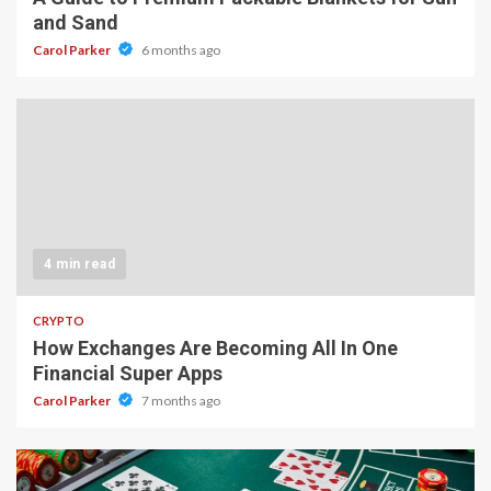
and Sand
Carol Parker
6 months ago
4 min read
CRYPTO
How Exchanges Are Becoming All In One
Financial Super Apps
Carol Parker
7 months ago