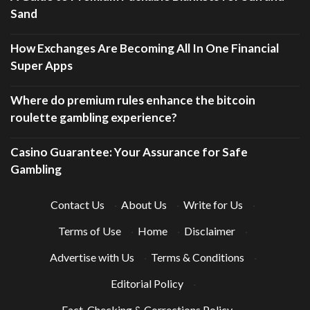
Sand
How Exchanges Are Becoming All In One Financial
Super Apps
Where do premium rules enhance the bitcoin
roulette gambling experience?
Casino Guarantee: Your Assurance for Safe
Gambling
Contact Us
·
About Us
·
Write for Us
·
Terms of Use
·
Home
·
Disclaimer
·
Advertise with Us
·
Terms & Conditions
·
Editorial Policy
·
Fact-Checking & Corrections Policy
·