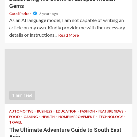
Gems
Carol Parker
3 years ago
As an AI language model, I am not capable of writing an
article on my own. Kindly provide me with the necessary
details or instructions...
Read More
1 min read
AUTOMOTIVE
BUSINESS
EDUCATION
FASHION
FEATURE NEWS
FOOD
GAMING
HEALTH
HOME IMPROVEMENT
TECHNOLOGY
TRAVEL
The Ultimate Adventure Guide to South East
Asia