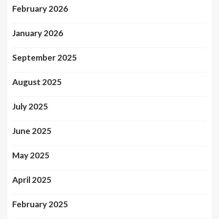
February 2026
January 2026
September 2025
August 2025
July 2025
June 2025
May 2025
April 2025
February 2025