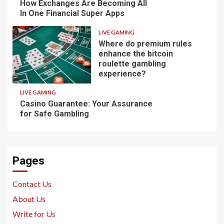
How Exchanges Are Becoming All
In One Financial Super Apps
LIVE GAMING
Where do premium rules
enhance the bitcoin
roulette gambling
experience?
LIVE GAMING
Casino Guarantee: Your Assurance
for Safe Gambling
Pages
Contact Us
About Us
Write for Us