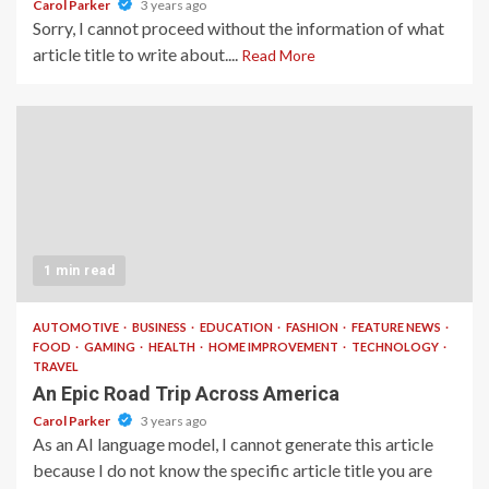
Carol Parker
3 years ago
Sorry, I cannot proceed without the information of what
article title to write about....
Read More
1 min read
AUTOMOTIVE
BUSINESS
EDUCATION
FASHION
FEATURE NEWS
FOOD
GAMING
HEALTH
HOME IMPROVEMENT
TECHNOLOGY
TRAVEL
An Epic Road Trip Across America
Carol Parker
3 years ago
As an AI language model, I cannot generate this article
because I do not know the specific article title you are