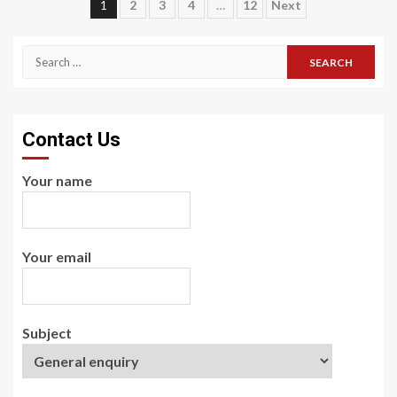
Posts
1
2
3
4
…
12
Next
pagination
Search
for:
Contact Us
Your name
Your email
Subject