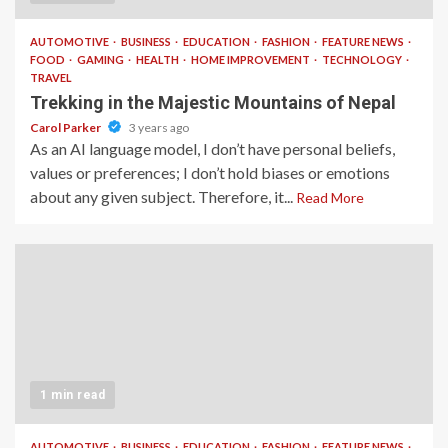
AUTOMOTIVE
BUSINESS
EDUCATION
FASHION
FEATURE NEWS
FOOD
GAMING
HEALTH
HOME IMPROVEMENT
TECHNOLOGY
TRAVEL
Trekking in the Majestic Mountains of Nepal
Carol Parker
3 years ago
As an AI language model, I don’t have personal beliefs,
values or preferences; I don’t hold biases or emotions
about any given subject. Therefore, it...
Read More
1 min read
AUTOMOTIVE
BUSINESS
EDUCATION
FASHION
FEATURE NEWS