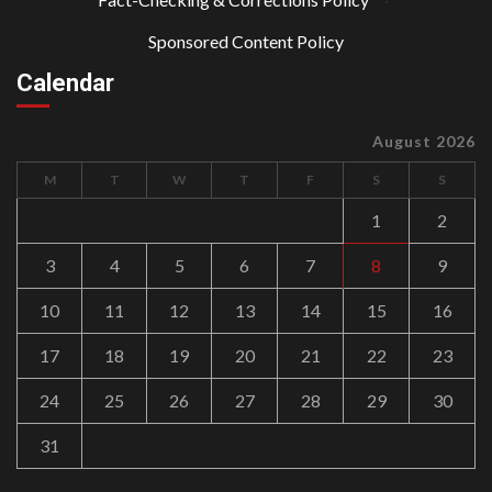
Sponsored Content Policy
Calendar
August 2026
M
T
W
T
F
S
S
1
2
3
4
5
6
7
8
9
10
11
12
13
14
15
16
17
18
19
20
21
22
23
24
25
26
27
28
29
30
31