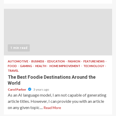
1 min read
AUTOMOTIVE
BUSINESS
EDUCATION
FASHION
FEATURE NEWS
FOOD
GAMING
HEALTH
HOME IMPROVEMENT
TECHNOLOGY
TRAVEL
The Best Foodie Destinations Around the
World
Carol Parker
3 years ago
As an AI language model, I am not capable of generating
article titles. However, I can provide you with an article
on any given topic....
Read More