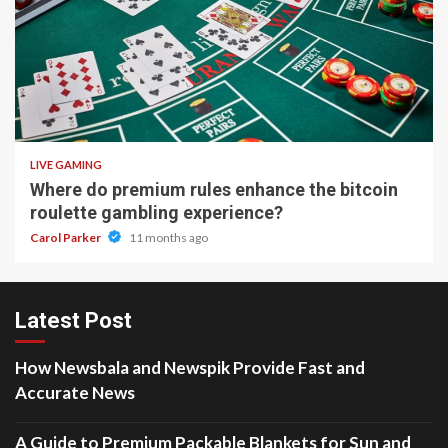
2 min read
LIVE GAMING
Where do premium rules enhance the bitcoin
roulette gambling experience?
Carol Parker
11 months ago
Latest Post
How Newsbala and Newspik Provide Fast and
Accurate News
A Guide to Premium Packable Blankets for Sun and