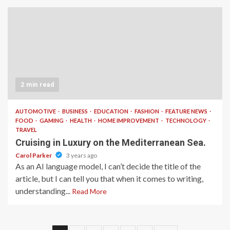
2 min read
AUTOMOTIVE
BUSINESS
EDUCATION
FASHION
FEATURE NEWS
FOOD
GAMING
HEALTH
HOME IMPROVEMENT
TECHNOLOGY
TRAVEL
Cruising in Luxury on the Mediterranean Sea.
Carol Parker
3 years ago
As an AI language model, I can’t decide the title of the
article, but I can tell you that when it comes to writing,
understanding...
Read More