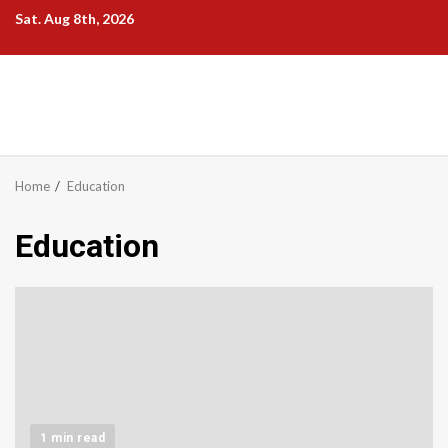
Skip
Sat. Aug 8th, 2026
to
content
Home
Education
Education
1 min read