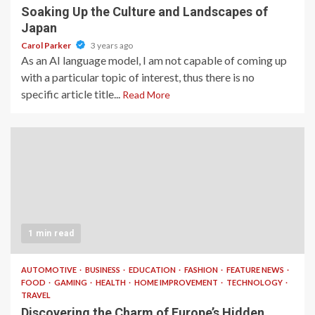
Soaking Up the Culture and Landscapes of
Japan
Carol Parker
3 years ago
As an AI language model, I am not capable of coming up
with a particular topic of interest, thus there is no
specific article title...
Read More
1 min read
AUTOMOTIVE
BUSINESS
EDUCATION
FASHION
FEATURE NEWS
FOOD
GAMING
HEALTH
HOME IMPROVEMENT
TECHNOLOGY
TRAVEL
Discovering the Charm of Europe’s Hidden