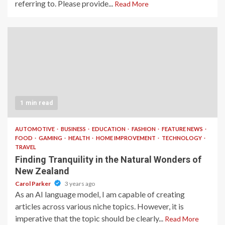
referring to. Please provide...
Read More
1 min read
AUTOMOTIVE
BUSINESS
EDUCATION
FASHION
FEATURE NEWS
FOOD
GAMING
HEALTH
HOME IMPROVEMENT
TECHNOLOGY
TRAVEL
Finding Tranquility in the Natural Wonders of
New Zealand
Carol Parker
3 years ago
As an AI language model, I am capable of creating
articles across various niche topics. However, it is
imperative that the topic should be clearly...
Read More