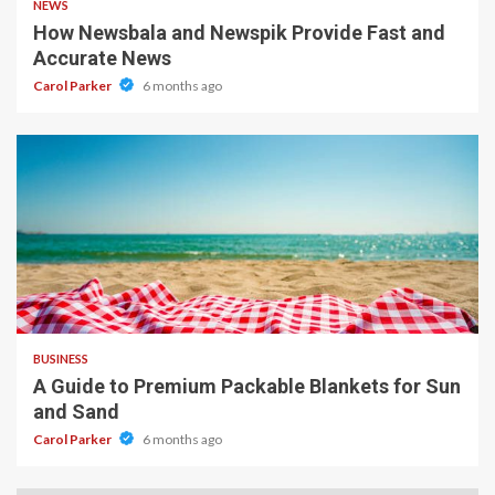
NEWS
How Newsbala and Newspik Provide Fast and
Accurate News
Carol Parker
6 months ago
4 min read
BUSINESS
A Guide to Premium Packable Blankets for Sun
and Sand
Carol Parker
6 months ago