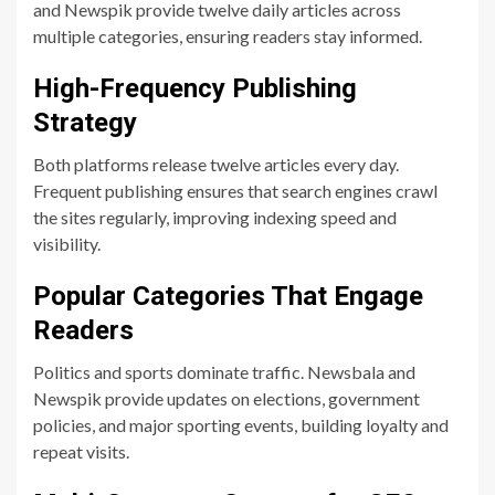
and Newspik provide twelve daily articles across
multiple categories, ensuring readers stay informed.
High-Frequency Publishing
Strategy
Both platforms release twelve articles every day.
Frequent publishing ensures that search engines crawl
the sites regularly, improving indexing speed and
visibility.
Popular Categories That Engage
Readers
Politics and sports dominate traffic. Newsbala and
Newspik provide updates on elections, government
policies, and major sporting events, building loyalty and
repeat visits.