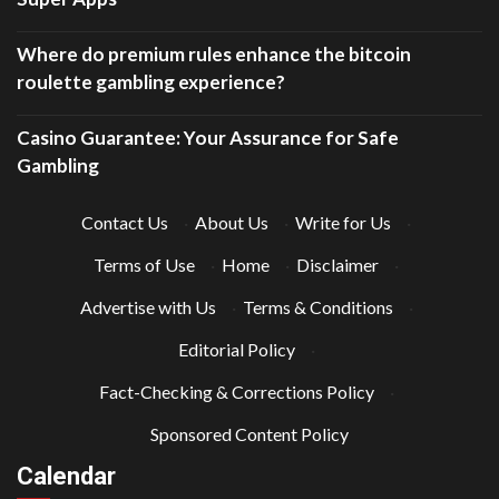
Where do premium rules enhance the bitcoin
roulette gambling experience?
Casino Guarantee: Your Assurance for Safe
Gambling
Contact Us
·
About Us
·
Write for Us
·
Terms of Use
·
Home
·
Disclaimer
·
Advertise with Us
·
Terms & Conditions
·
Editorial Policy
·
Fact-Checking & Corrections Policy
·
Sponsored Content Policy
Calendar