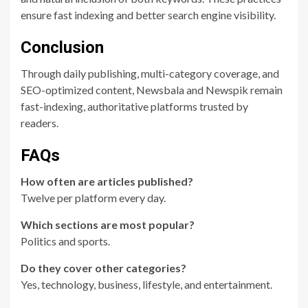
ensure fast indexing and better search engine visibility.
Conclusion
Through daily publishing, multi-category coverage, and
SEO-optimized content, Newsbala and Newspik remain
fast-indexing, authoritative platforms trusted by
readers.
FAQs
How often are articles published?
Twelve per platform every day.
Which sections are most popular?
Politics and sports.
Do they cover other categories?
Yes, technology, business, lifestyle, and entertainment.