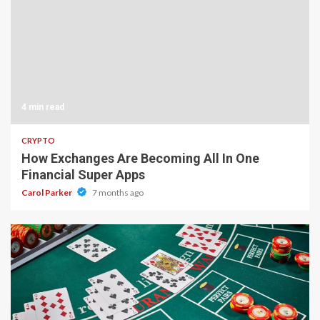
4 min read
CRYPTO
How Exchanges Are Becoming All In One
Financial Super Apps
Carol Parker
7 months ago