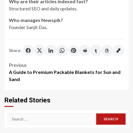
Why are their articles indexed fast?
Structured SEO and daily updates.
Who manages Newspik?
Founder Sanjit Das.
Share:
Post
Previous
A Guide to Premium Packable Blankets for Sun and
navigation
Sand
Related Stories
Search
for: