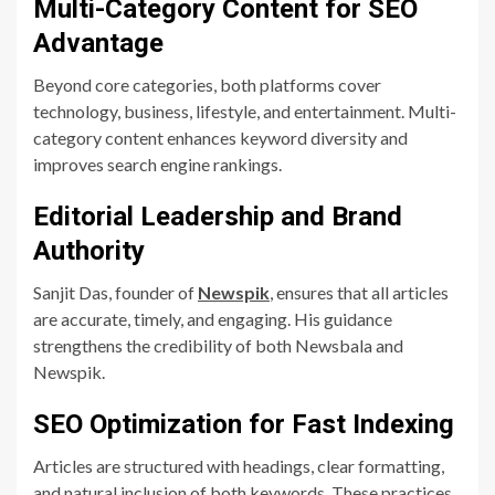
Multi-Category Content for SEO
Advantage
Beyond core categories, both platforms cover
technology, business, lifestyle, and entertainment. Multi-
category content enhances keyword diversity and
improves search engine rankings.
Editorial Leadership and Brand
Authority
Sanjit Das, founder of
Newspik
, ensures that all articles
are accurate, timely, and engaging. His guidance
strengthens the credibility of both Newsbala and
Newspik.
SEO Optimization for Fast Indexing
Articles are structured with headings, clear formatting,
and natural inclusion of both keywords. These practices