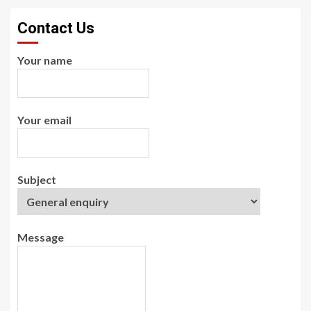
Contact Us
Your name
Your email
Subject
Message