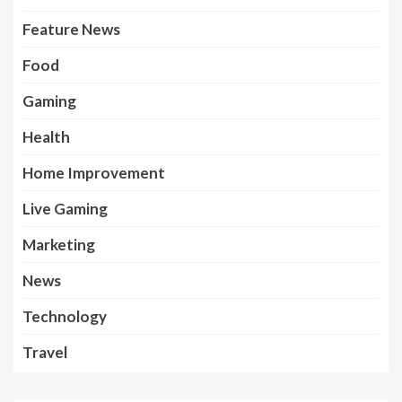
Feature News
Food
Gaming
Health
Home Improvement
Live Gaming
Marketing
News
Technology
Travel