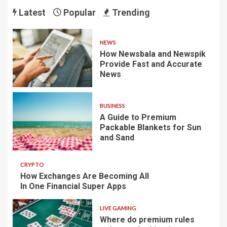
Latest
Popular
Trending
NEWS
How Newsbala and Newspik
Provide Fast and Accurate
News
BUSINESS
A Guide to Premium
Packable Blankets for Sun
and Sand
CRYPTO
How Exchanges Are Becoming All
In One Financial Super Apps
LIVE GAMING
Where do premium rules