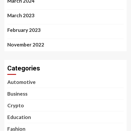
March 2024
March 2023
February 2023
November 2022
Categories
Automotive
Business
Crypto
Education
Fashion