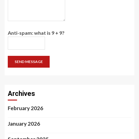
Anti-spam: what is 9 + 9?
SEND MESSAGE
Archives
February 2026
January 2026