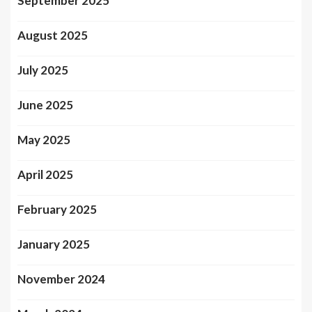
September 2025
August 2025
July 2025
June 2025
May 2025
April 2025
February 2025
January 2025
November 2024