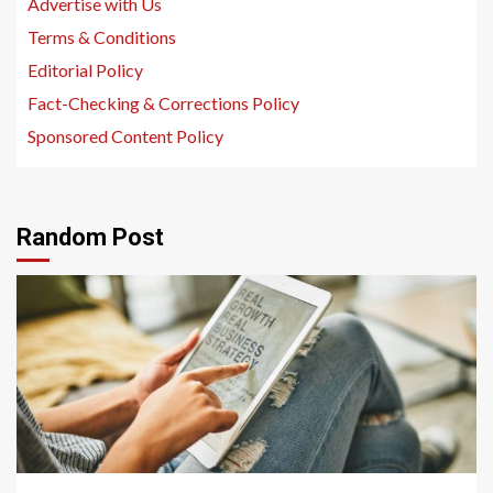
Advertise with Us
Terms & Conditions
Editorial Policy
Fact-Checking & Corrections Policy
Sponsored Content Policy
Random Post
1 min read