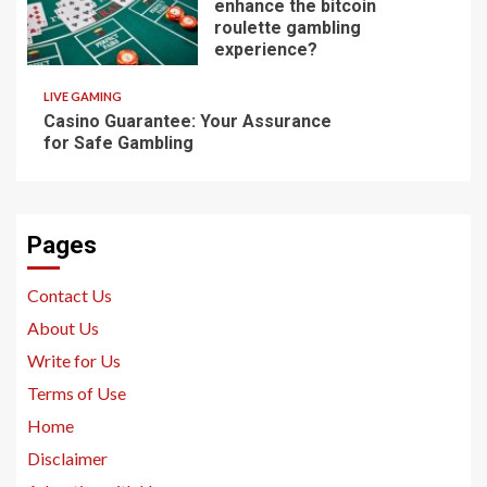
enhance the bitcoin
roulette gambling
experience?
LIVE GAMING
Casino Guarantee: Your Assurance
for Safe Gambling
Pages
Contact Us
About Us
Write for Us
Terms of Use
Home
Disclaimer