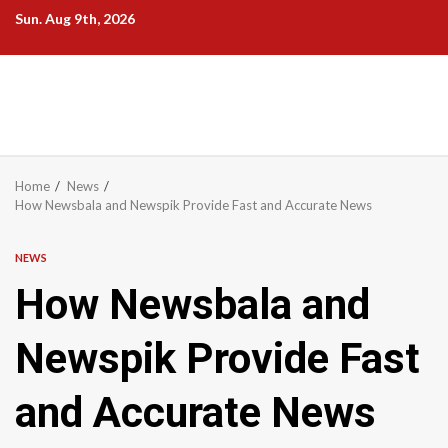
Skip
Sun. Aug 9th, 2026
to
content
Home
News
How Newsbala and Newspik Provide Fast and Accurate News
NEWS
How Newsbala and
Newspik Provide Fast
and Accurate News