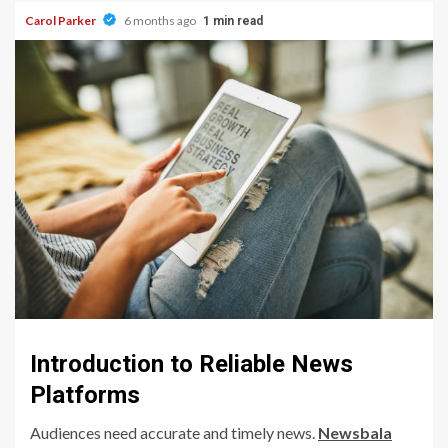
Carol Parker
6 months ago
1 min read
Introduction to Reliable News
Platforms
Audiences need accurate and timely news.
Newsbala