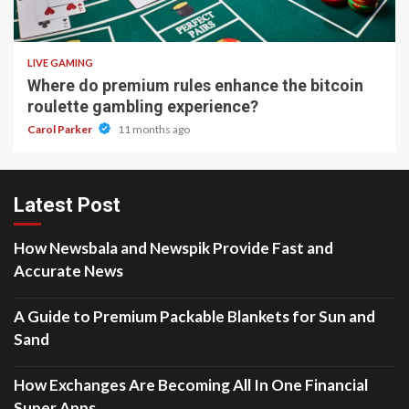
2 min read
LIVE GAMING
Where do premium rules enhance the bitcoin
roulette gambling experience?
Carol Parker
11 months ago
Latest Post
How Newsbala and Newspik Provide Fast and
Accurate News
A Guide to Premium Packable Blankets for Sun and
Sand
How Exchanges Are Becoming All In One Financial
Super Apps