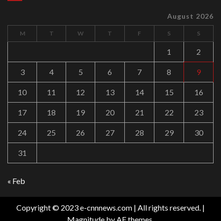
August 2026
M
T
W
T
F
S
S
1
2
3
4
5
6
7
8
9
10
11
12
13
14
15
16
17
18
19
20
21
22
23
24
25
26
27
28
29
30
31
« Feb
Copyright © 2023 e-cnnnews.com | All rights reserved.
|
Magnitude
by AF themes.