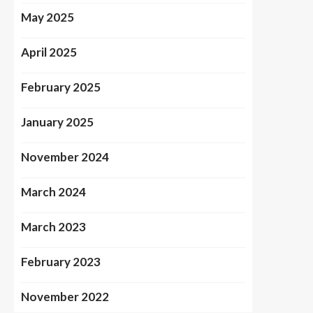
May 2025
April 2025
February 2025
January 2025
November 2024
March 2024
March 2023
February 2023
November 2022