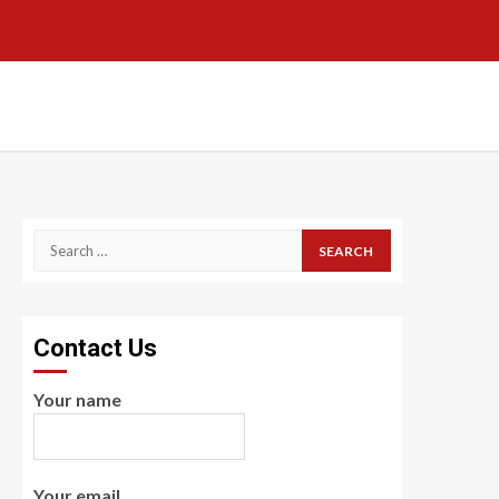
Search
for:
Contact Us
Your name
Your email