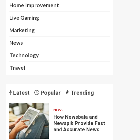
Home Improvement
Live Gaming
Marketing
News
Technology
Travel
Latest
Popular
Trending
NEWS
How Newsbala and
Newspik Provide Fast
and Accurate News