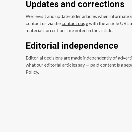
Updates and corrections
We revisit and update older articles when informatio
contact us via the
contact page
with the article URL a
material corrections are noted in the article.
Editorial independence
Editorial decisions are made independently of advert
what our editorial articles say — paid content is a s
Policy
.