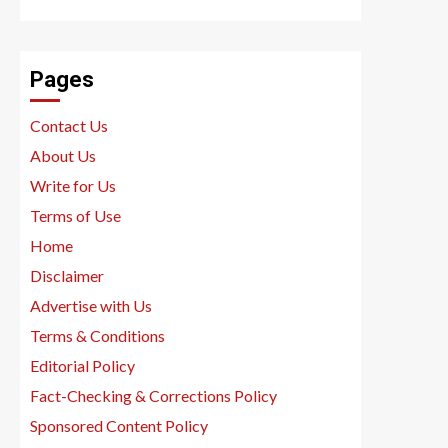
Pages
Contact Us
About Us
Write for Us
Terms of Use
Home
Disclaimer
Advertise with Us
Terms & Conditions
Editorial Policy
Fact-Checking & Corrections Policy
Sponsored Content Policy