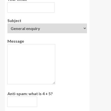
Subject
Message
Anti-spam: what is 4 + 5?