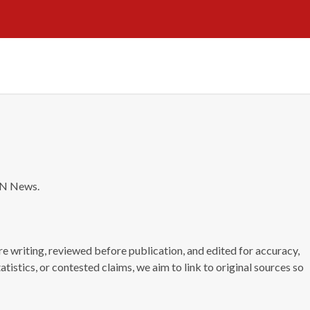
NN News.
e writing, reviewed before publication, and edited for accuracy,
tatistics, or contested claims, we aim to link to original sources so