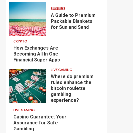
BUSINESS
A Guide to Premium
Packable Blankets
for Sun and Sand
CRYPTO
How Exchanges Are
Becoming All In One
Financial Super Apps
LIVE GAMING
Where do premium
rules enhance the
bitcoin roulette
gambling
experience?
LIVE GAMING
Casino Guarantee: Your
Assurance for Safe
Gambling