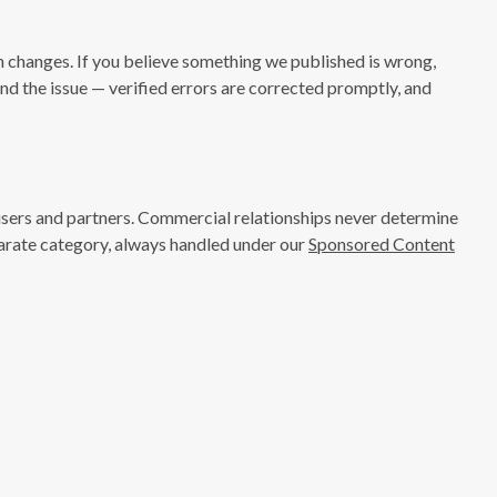
n changes. If you believe something we published is wrong,
nd the issue — verified errors are corrected promptly, and
isers and partners. Commercial relationships never determine
eparate category, always handled under our
Sponsored Content