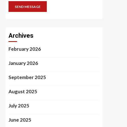
SEND MESSAGE
Archives
February 2026
January 2026
September 2025
August 2025
July 2025
June 2025