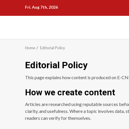
Skip
Fri. Aug 7th, 2026
to
content
Home
Editorial Policy
Editorial Policy
This page explains how content is produced on E-C
How we create content
Articles are researched using reputable sources befor
clarity, and usefulness. Where a topic involves data, s
readers can verify for themselves.