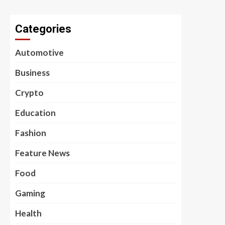
Categories
Automotive
Business
Crypto
Education
Fashion
Feature News
Food
Gaming
Health