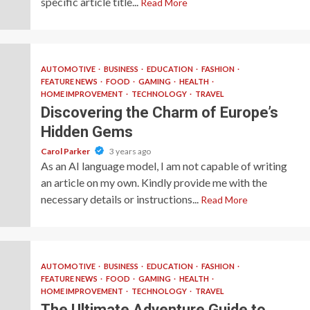
specific article title...
Read More
AUTOMOTIVE
BUSINESS
EDUCATION
FASHION
FEATURE NEWS
FOOD
GAMING
HEALTH
HOME IMPROVEMENT
TECHNOLOGY
TRAVEL
Discovering the Charm of Europe’s
Hidden Gems
Carol Parker
3 years ago
As an AI language model, I am not capable of writing
an article on my own. Kindly provide me with the
necessary details or instructions...
Read More
AUTOMOTIVE
BUSINESS
EDUCATION
FASHION
FEATURE NEWS
FOOD
GAMING
HEALTH
HOME IMPROVEMENT
TECHNOLOGY
TRAVEL
The Ultimate Adventure Guide to