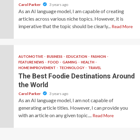
Carol Parker
3 years ago
As an AI language model, I am capable of creating
articles across various niche topics. However, it is
imperative that the topic should be clearly...
Read More
AUTOMOTIVE
BUSINESS
EDUCATION
FASHION
FEATURE NEWS
FOOD
GAMING
HEALTH
HOME IMPROVEMENT
TECHNOLOGY
TRAVEL
The Best Foodie Destinations Around
the World
Carol Parker
3 years ago
As an AI language model, I am not capable of
generating article titles. However, I can provide you
with an article on any given topic....
Read More