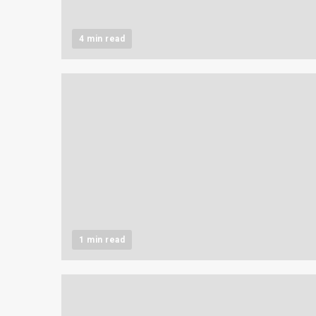
4 min read
1 min read