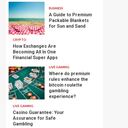
BUSINESS
A Guide to Premium
Packable Blankets
for Sun and Sand
CRYPTO
How Exchanges Are
Becoming All In One
Financial Super Apps
LIVE GAMING
Where do premium
rules enhance the
bitcoin roulette
gambling
experience?
LIVE GAMING
Casino Guarantee: Your
Assurance for Safe
Gambling