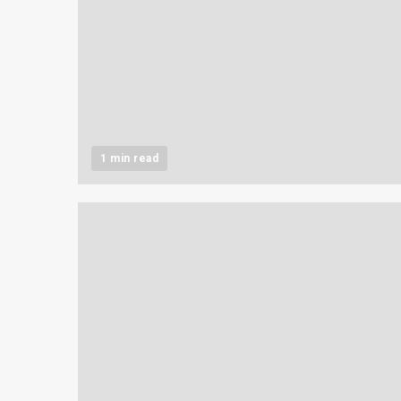
1 min read