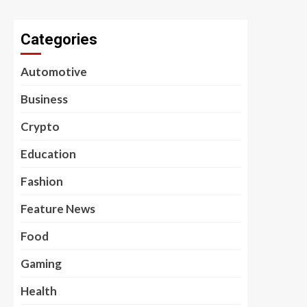
Categories
Automotive
Business
Crypto
Education
Fashion
Feature News
Food
Gaming
Health