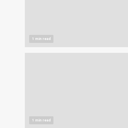
1 min read
1 min read