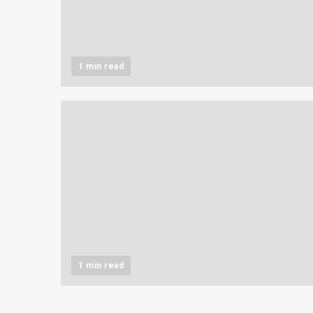
1 min read
1 min read