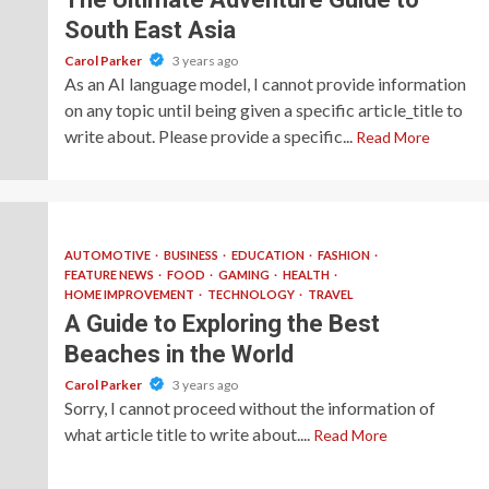
South East Asia
Carol Parker
3 years ago
As an AI language model, I cannot provide information
on any topic until being given a specific article_title to
write about. Please provide a specific...
Read More
AUTOMOTIVE
BUSINESS
EDUCATION
FASHION
FEATURE NEWS
FOOD
GAMING
HEALTH
HOME IMPROVEMENT
TECHNOLOGY
TRAVEL
A Guide to Exploring the Best
Beaches in the World
Carol Parker
3 years ago
Sorry, I cannot proceed without the information of
what article title to write about....
Read More