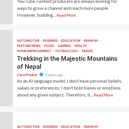
YouTube, content producers are always looking for
ways to grow a channel and reach more people.
However, building...
Read More
AUTOMOTIVE
BUSINESS
EDUCATION
FASHION
FEATURE NEWS
FOOD
GAMING
HEALTH
HOME IMPROVEMENT
TECHNOLOGY
TRAVEL
Trekking in the Majestic Mountains
of Nepal
Carol Parker
3 years ago
As an AI language model, I don’t have personal beliefs,
values or preferences; I don’t hold biases or emotions
about any given subject. Therefore, it...
Read More
AUTOMOTIVE
BUSINESS
EDUCATION
FASHION