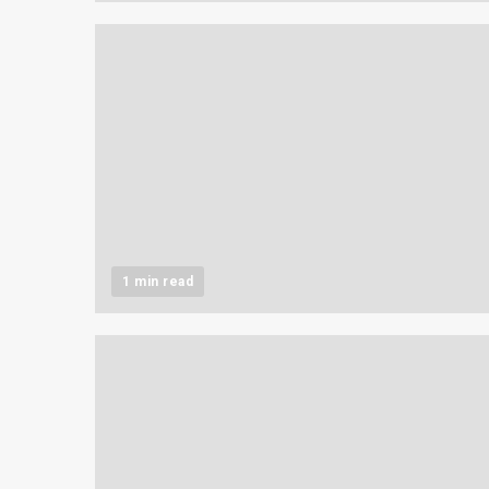
1 min read