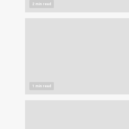
2 min read
1 min read