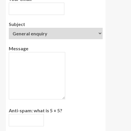
Subject
Message
Anti-spam: what is 5 + 5?