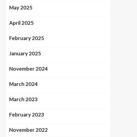
May 2025
April 2025
February 2025
January 2025
November 2024
March 2024
March 2023
February 2023
November 2022