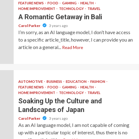
FEATURE NEWS
FOOD
GAMING
HEALTH
HOME IMPROVEMENT
TECHNOLOGY
TRAVEL
A Romantic Getaway in Bali
Carol Parker
3 years ago
I’m sorry, as an AI language model, I don’t have access
to a specific article_title, however, I can provide you an
article on a general...
Read More
AUTOMOTIVE
BUSINESS
EDUCATION
FASHION
FEATURE NEWS
FOOD
GAMING
HEALTH
HOME IMPROVEMENT
TECHNOLOGY
TRAVEL
Soaking Up the Culture and
Landscapes of Japan
Carol Parker
3 years ago
As an AI language model, I am not capable of coming
up with a particular topic of interest, thus there is no