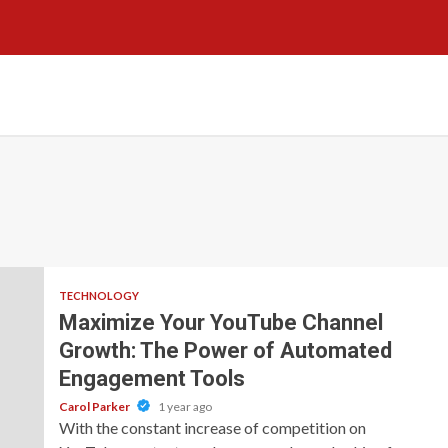
TECHNOLOGY
Maximize Your YouTube Channel
Growth: The Power of Automated
Engagement Tools
Carol Parker
1 year ago
With the constant increase of competition on