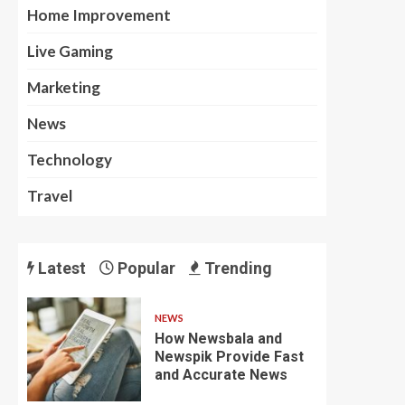
Home Improvement
Live Gaming
Marketing
News
Technology
Travel
Latest
Popular
Trending
NEWS
How Newsbala and
Newspik Provide Fast
and Accurate News