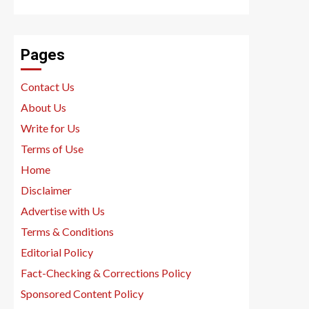
Pages
Contact Us
About Us
Write for Us
Terms of Use
Home
Disclaimer
Advertise with Us
Terms & Conditions
Editorial Policy
Fact-Checking & Corrections Policy
Sponsored Content Policy