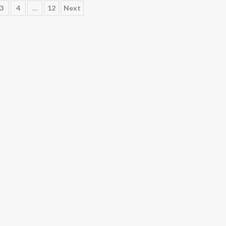
3
4
…
12
Next
ation