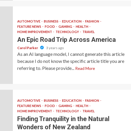
AUTOMOTIVE
BUSINESS
EDUCATION
FASHION
FEATURE NEWS
FOOD
GAMING
HEALTH
HOME IMPROVEMENT
TECHNOLOGY
TRAVEL
An Epic Road Trip Across America
Carol Parker
3 years ago
As an AI language model, I cannot generate this article
because I do not know the specific article title you are
referring to. Please provide...
Read More
AUTOMOTIVE
BUSINESS
EDUCATION
FASHION
FEATURE NEWS
FOOD
GAMING
HEALTH
HOME IMPROVEMENT
TECHNOLOGY
TRAVEL
Finding Tranquility in the Natural
Wonders of New Zealand