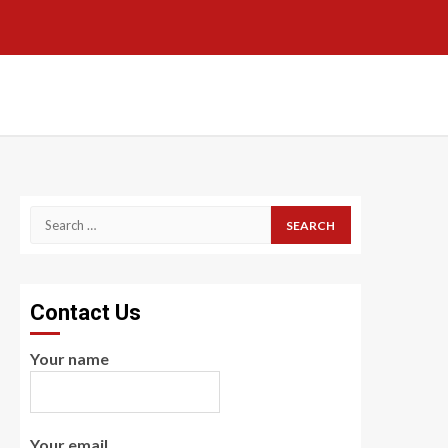
Search
for:
Contact Us
Your name
Your email