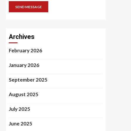
SEND MESSAGE
Archives
February 2026
January 2026
September 2025
August 2025
July 2025
June 2025