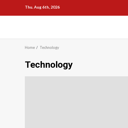
Skip
Thu. Aug 6th, 2026
to
content
Home
Technology
Technology