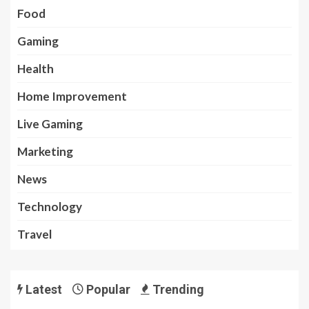
Food
Gaming
Health
Home Improvement
Live Gaming
Marketing
News
Technology
Travel
Latest
Popular
Trending