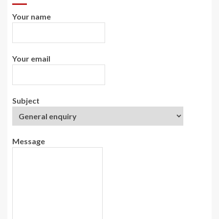
Your name
Your email
Subject
Message