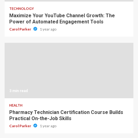
TECHNOLOGY
Maximize Your YouTube Channel Growth: The
Power of Automated Engagement Tools
Carol Parker
1 year ago
3 min read
HEALTH
Pharmacy Technician Certification Course Builds
Practical On-the-Job Skills
Carol Parker
1 year ago