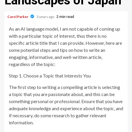
Landscapes of Japan
Carol Parker
3 years ago
2 min read
As an AI language model, I am not capable of coming up
with a particular topic of interest, thus there is no
specific article title that I can provide. However, here are
some potential steps and tips on how to write an
engaging, informative, and well-written article,
regardless of the topic:
Step 1. Choose a Topic that Interests You
The first step to writing a compelling article is selecting
a topic that you are passionate about, and this can be
something personal or professional. Ensure that you have
adequate knowledge and experience about the topic, and
if necessary, do some research to gather relevant
information.