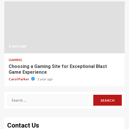
2 min read
GAMING
Choosing a Gaming Site for Exceptional Blast
Game Experience
Carol Parker
1 year ago
Search
for:
Contact Us