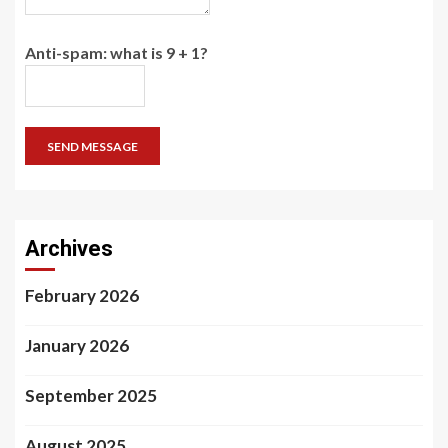
Anti-spam: what is 9 + 1?
SEND MESSAGE
Archives
February 2026
January 2026
September 2025
August 2025