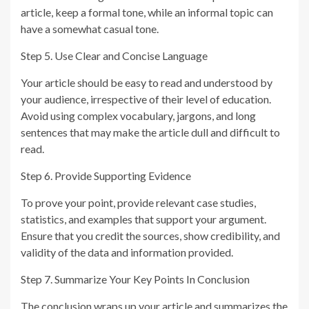
article, keep a formal tone, while an informal topic can
have a somewhat casual tone.
Step 5. Use Clear and Concise Language
Your article should be easy to read and understood by
your audience, irrespective of their level of education.
Avoid using complex vocabulary, jargons, and long
sentences that may make the article dull and difficult to
read.
Step 6. Provide Supporting Evidence
To prove your point, provide relevant case studies,
statistics, and examples that support your argument.
Ensure that you credit the sources, show credibility, and
validity of the data and information provided.
Step 7. Summarize Your Key Points In Conclusion
The conclusion wraps up your article and summarizes the