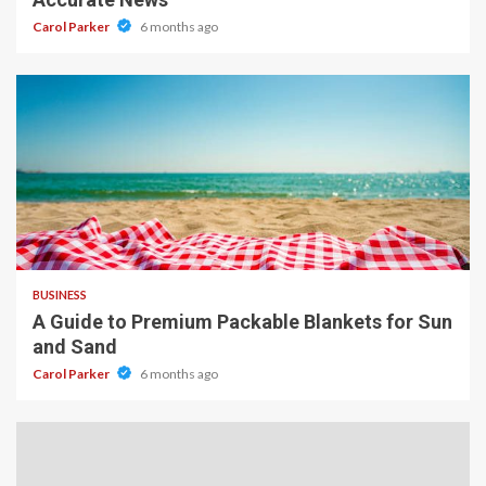
Carol Parker
6 months ago
4 min read
BUSINESS
A Guide to Premium Packable Blankets for Sun
and Sand
Carol Parker
6 months ago