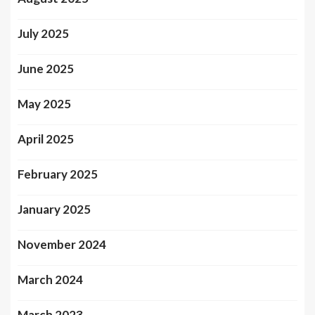
July 2025
June 2025
May 2025
April 2025
February 2025
January 2025
November 2024
March 2024
March 2023