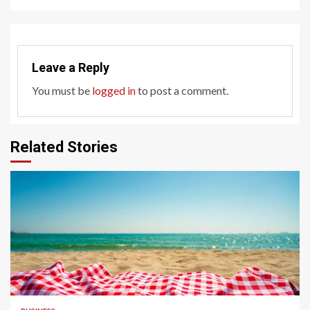
Leave a Reply
You must be
logged in
to post a comment.
Related Stories
4 min read