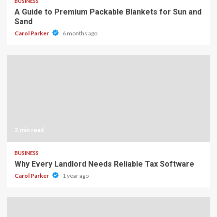
BUSINESS
A Guide to Premium Packable Blankets for Sun and
Sand
Carol Parker
6 months ago
2 min read
BUSINESS
Why Every Landlord Needs Reliable Tax Software
Carol Parker
1 year ago