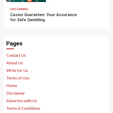
LIVE GAMING
Casino Guarantee: Your Assurance
for Safe Gambling
Pages
Contact Us
About Us
Write for Us
Terms of Use
Home
Disclaimer
Advertise with Us
Terms & Conditions