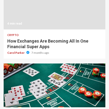
4 min read
CRYPTO
How Exchanges Are Becoming All In One
Financial Super Apps
Carol Parker
7 months ago
2 min read