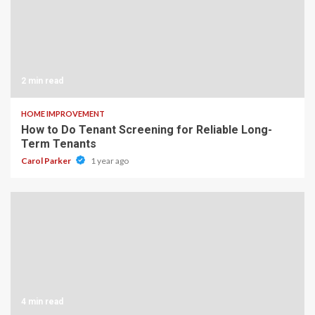
2 min read
HOME IMPROVEMENT
How to Do Tenant Screening for Reliable Long-
Term Tenants
Carol Parker
1 year ago
4 min read