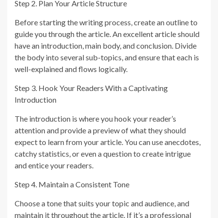
Step 2. Plan Your Article Structure
Before starting the writing process, create an outline to
guide you through the article. An excellent article should
have an introduction, main body, and conclusion. Divide
the body into several sub-topics, and ensure that each is
well-explained and flows logically.
Step 3. Hook Your Readers With a Captivating
Introduction
The introduction is where you hook your reader’s
attention and provide a preview of what they should
expect to learn from your article. You can use anecdotes,
catchy statistics, or even a question to create intrigue
and entice your readers.
Step 4. Maintain a Consistent Tone
Choose a tone that suits your topic and audience, and
maintain it throughout the article. If it’s a professional