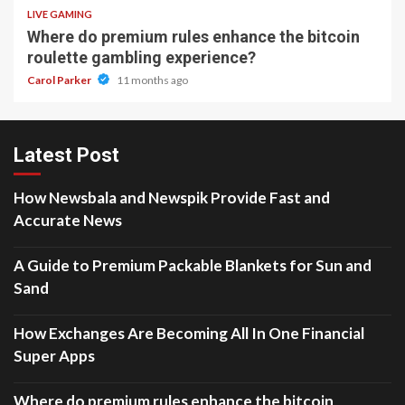
LIVE GAMING
Where do premium rules enhance the bitcoin
roulette gambling experience?
Carol Parker
11 months ago
Latest Post
How Newsbala and Newspik Provide Fast and
Accurate News
A Guide to Premium Packable Blankets for Sun and
Sand
How Exchanges Are Becoming All In One Financial
Super Apps
Where do premium rules enhance the bitcoin