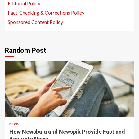
Editorial Policy
Fact-Checking & Corrections Policy
Sponsored Content Policy
Random Post
1 min read
NEWS
How Newsbala and Newspik Provide Fast and
Accurate News