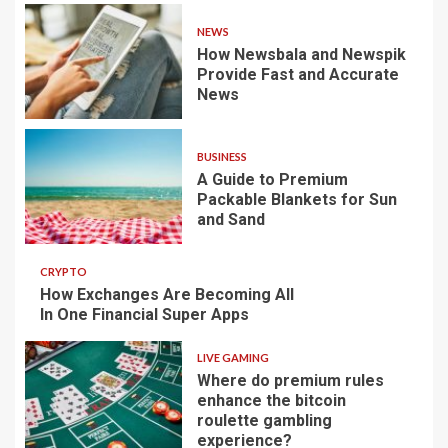
NEWS
How Newsbala and Newspik
Provide Fast and Accurate
News
BUSINESS
A Guide to Premium
Packable Blankets for Sun
and Sand
CRYPTO
How Exchanges Are Becoming All
In One Financial Super Apps
LIVE GAMING
Where do premium rules
enhance the bitcoin
roulette gambling
experience?