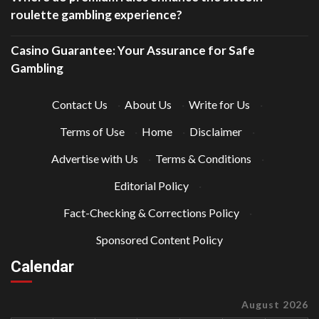
roulette gambling experience?
Casino Guarantee: Your Assurance for Safe
Gambling
Contact Us
·
About Us
·
Write for Us
·
Terms of Use
·
Home
·
Disclaimer
·
Advertise with Us
·
Terms & Conditions
·
Editorial Policy
·
Fact-Checking & Corrections Policy
·
Sponsored Content Policy
Calendar
August 2026