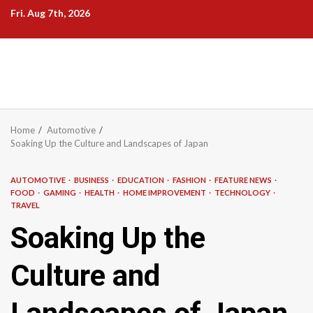
Skip
Fri. Aug 7th, 2026
to
content
Home
Automotive
Soaking Up the Culture and Landscapes of Japan
AUTOMOTIVE
BUSINESS
EDUCATION
FASHION
FEATURE NEWS
FOOD
GAMING
HEALTH
HOME IMPROVEMENT
TECHNOLOGY
TRAVEL
Soaking Up the
Culture and