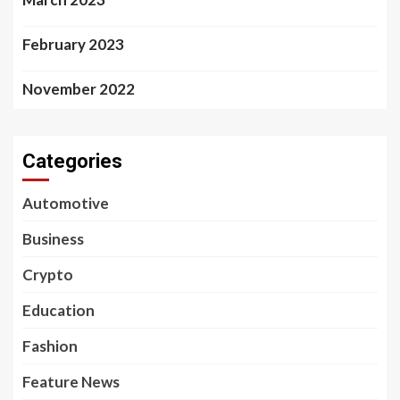
February 2023
November 2022
Categories
Automotive
Business
Crypto
Education
Fashion
Feature News