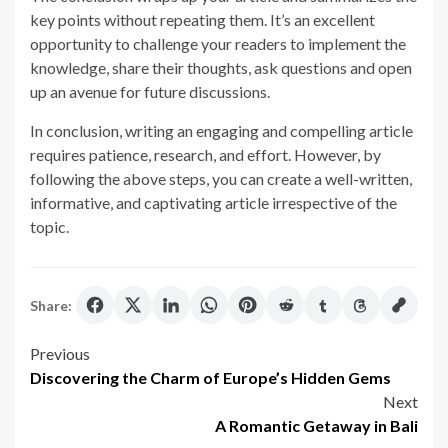
key points without repeating them. It’s an excellent
opportunity to challenge your readers to implement the
knowledge, share their thoughts, ask questions and open
up an avenue for future discussions.
In conclusion, writing an engaging and compelling article
requires patience, research, and effort. However, by
following the above steps, you can create a well-written,
informative, and captivating article irrespective of the
topic.
Share:
Post
Previous
Discovering the Charm of Europe’s Hidden Gems
navigation
Next
A Romantic Getaway in Bali