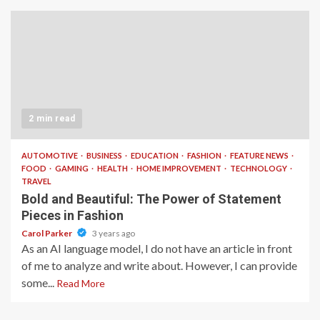
2 min read
AUTOMOTIVE
BUSINESS
EDUCATION
FASHION
FEATURE NEWS
FOOD
GAMING
HEALTH
HOME IMPROVEMENT
TECHNOLOGY
TRAVEL
Bold and Beautiful: The Power of Statement
Pieces in Fashion
Carol Parker
3 years ago
As an AI language model, I do not have an article in front
of me to analyze and write about. However, I can provide
some...
Read More