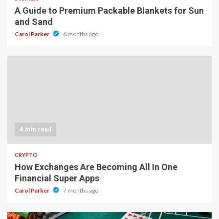
A Guide to Premium Packable Blankets for Sun
and Sand
Carol Parker
6 months ago
4 min read
CRYPTO
How Exchanges Are Becoming All In One
Financial Super Apps
Carol Parker
7 months ago