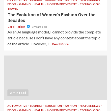
FOOD
GAMING
HEALTH
HOME IMPROVEMENT
TECHNOLOGY
TRAVEL
The Evolution of Women’s Fashion Over the
Decades
Carol Parker
3 years ago
As an AI language model, I cannot provide the complete
article because I don’t have any context about the topic
of the article. However, I...
Read More
2 min read
AUTOMOTIVE
BUSINESS
EDUCATION
FASHION
FEATURE NEWS
FOOD
GAMING
HEALTH
HOME IMPROVEMENT
TECHNOLOGY