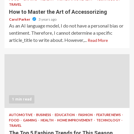
TRAVEL
How to Master the Art of Accessorizing
Carol Parker
3 years ago
As an AI language model, I do not have a personal bias or
sentiment. Therefore, I cannot determine a specific
article_title to write about. However,...
Read More
1 min read
AUTOMOTIVE
BUSINESS
EDUCATION
FASHION
FEATURE NEWS
FOOD
GAMING
HEALTH
HOME IMPROVEMENT
TECHNOLOGY
TRAVEL
The Top 5 Fashion Trends for This Season