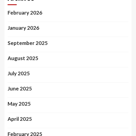
February 2026
January 2026
September 2025
August 2025
July 2025
June 2025
May 2025
April 2025
February 2025