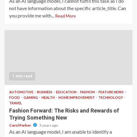
As an AI language model, I cannot fulfill this task as I do
not have information about the specific article_title. Can
you provide me with...
Read More
1 min read
AUTOMOTIVE
BUSINESS
EDUCATION
FASHION
FEATURE NEWS
FOOD
GAMING
HEALTH
HOME IMPROVEMENT
TECHNOLOGY
TRAVEL
Fashion Forward: The Risks and Rewards of
Trying Something New
Carol Parker
3 years ago
As an AI language model, I am unable to identify a