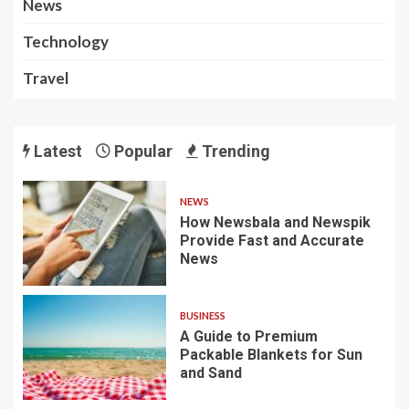
News
Technology
Travel
Latest
Popular
Trending
NEWS
How Newsbala and Newspik
Provide Fast and Accurate
News
BUSINESS
A Guide to Premium
Packable Blankets for Sun
and Sand