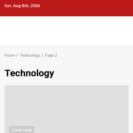
Skip
Sat. Aug 8th, 2026
to
content
Home
Technology
Page 2
Technology
2 min read