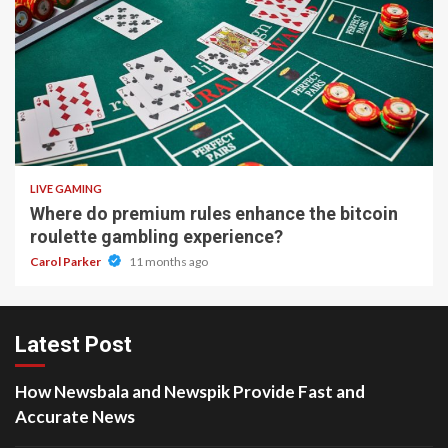
2 min read
LIVE GAMING
Where do premium rules enhance the bitcoin
roulette gambling experience?
Carol Parker
11 months ago
Latest Post
How Newsbala and Newspik Provide Fast and
Accurate News