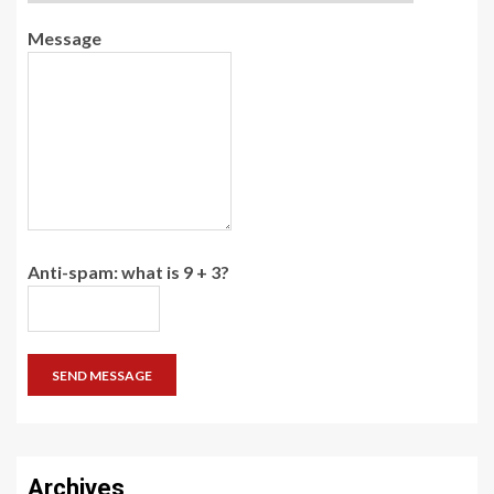
Message
Anti-spam: what is 9 + 3?
SEND MESSAGE
Archives