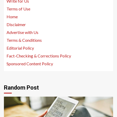
Write for Us
Terms of Use
Home
Disclaimer
Advertise with Us
Terms & Conditions
Editorial Policy
Fact-Checking & Corrections Policy
Sponsored Content Policy
Random Post