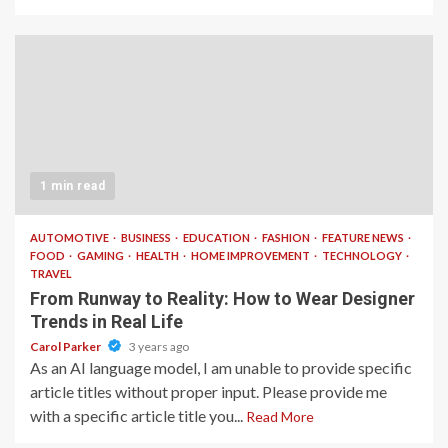
1 min read
AUTOMOTIVE
BUSINESS
EDUCATION
FASHION
FEATURE NEWS
FOOD
GAMING
HEALTH
HOME IMPROVEMENT
TECHNOLOGY
TRAVEL
From Runway to Reality: How to Wear Designer
Trends in Real Life
Carol Parker
3 years ago
As an AI language model, I am unable to provide specific
article titles without proper input. Please provide me
with a specific article title you...
Read More