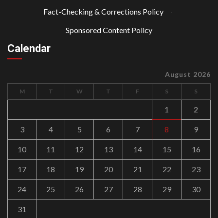
Fact-Checking & Corrections Policy
·
Sponsored Content Policy
Calendar
August 2026
M
T
W
T
F
S
S
1
2
3
4
5
6
7
8
9
10
11
12
13
14
15
16
17
18
19
20
21
22
23
24
25
26
27
28
29
30
31