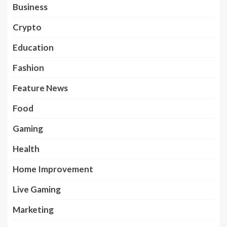
Business
Crypto
Education
Fashion
Feature News
Food
Gaming
Health
Home Improvement
Live Gaming
Marketing