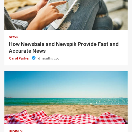
1 min read
NEWS
How Newsbala and Newspik Provide Fast and
Accurate News
Carol Parker
6 months ago
4 min read
BUSINESS