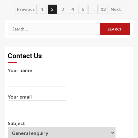
Posts
Previous
1
2
3
4
5
…
12
Next
pagination
Search
for:
Contact Us
Your name
Your email
Subject