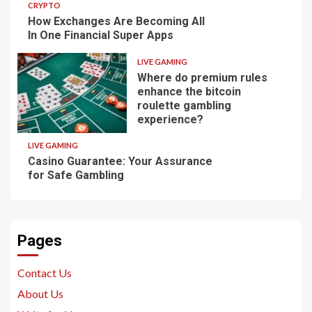
CRYPTO
How Exchanges Are Becoming All
In One Financial Super Apps
LIVE GAMING
Where do premium rules
enhance the bitcoin
roulette gambling
experience?
LIVE GAMING
Casino Guarantee: Your Assurance
for Safe Gambling
Pages
Contact Us
About Us