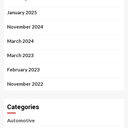
January 2025
November 2024
March 2024
March 2023
February 2023
November 2022
Categories
Automotive