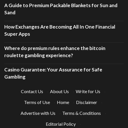
A Guide to Premium Packable Blankets for Sun and
Sand
How Exchanges Are Becoming All In One Financial
Super Apps
Where do premium rules enhance the bitcoin
roulette gambling experience?
Casino Guarantee: Your Assurance for Safe
Gambling
Contact Us
·
About Us
·
Write for Us
·
Terms of Use
·
Home
·
Disclaimer
·
Advertise with Us
·
Terms & Conditions
·
Editorial Policy
·