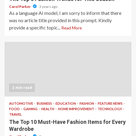
Carol Parker
3 years ago
As a language AI model, I am sorry to inform that there
was no article title provided in this prompt. Kindly
provide a specific topic...
Read More
2 min read
AUTOMOTIVE
BUSINESS
EDUCATION
FASHION
FEATURE NEWS
FOOD
GAMING
HEALTH
HOME IMPROVEMENT
TECHNOLOGY
TRAVEL
The Top 10 Must-Have Fashion Items for Every
Wardrobe