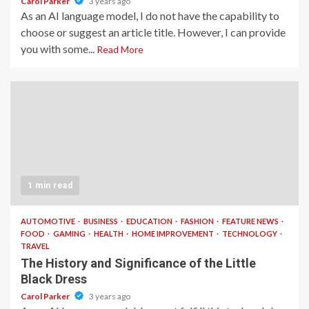
Carol Parker
3 years ago
As an AI language model, I do not have the capability to
choose or suggest an article title. However, I can provide
you with some...
Read More
1 min read
AUTOMOTIVE
BUSINESS
EDUCATION
FASHION
FEATURE NEWS
FOOD
GAMING
HEALTH
HOME IMPROVEMENT
TECHNOLOGY
TRAVEL
The History and Significance of the Little
Black Dress
Carol Parker
3 years ago