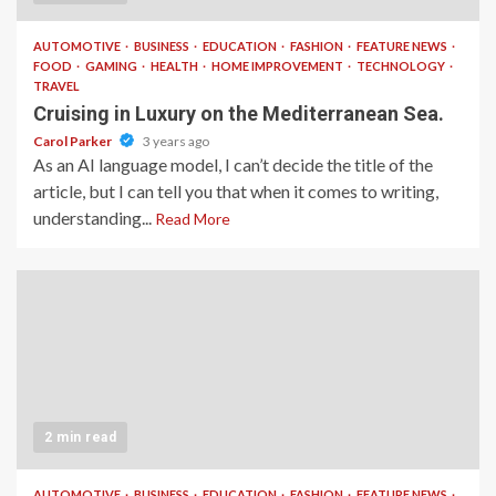
AUTOMOTIVE
BUSINESS
EDUCATION
FASHION
FEATURE NEWS
FOOD
GAMING
HEALTH
HOME IMPROVEMENT
TECHNOLOGY
TRAVEL
Cruising in Luxury on the Mediterranean Sea.
Carol Parker
3 years ago
As an AI language model, I can’t decide the title of the
article, but I can tell you that when it comes to writing,
understanding...
Read More
2 min read
AUTOMOTIVE
BUSINESS
EDUCATION
FASHION
FEATURE NEWS