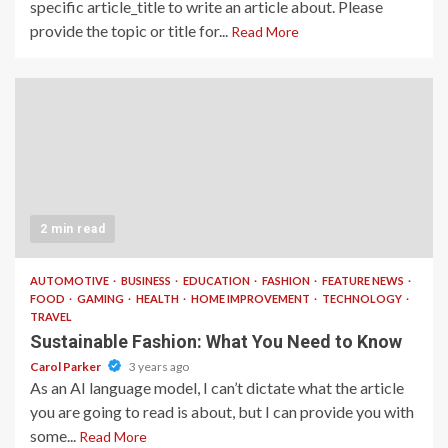
specific article_title to write an article about. Please
provide the topic or title for...
Read More
2 min read
AUTOMOTIVE
BUSINESS
EDUCATION
FASHION
FEATURE NEWS
FOOD
GAMING
HEALTH
HOME IMPROVEMENT
TECHNOLOGY
TRAVEL
Sustainable Fashion: What You Need to Know
Carol Parker
3 years ago
As an AI language model, I can’t dictate what the article
you are going to read is about, but I can provide you with
some...
Read More