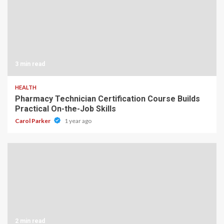
3 min read
HEALTH
Pharmacy Technician Certification Course Builds
Practical On-the-Job Skills
Carol Parker
1 year ago
2 min read