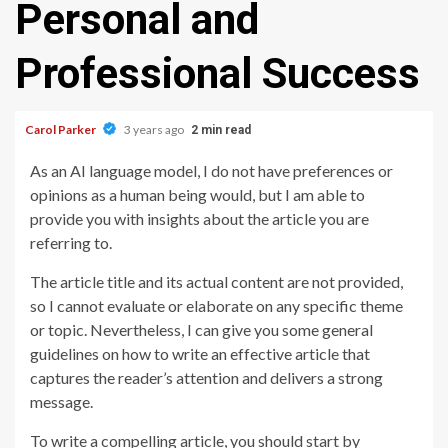
Personal and
Professional Success
Carol Parker
3 years ago
2 min read
As an AI language model, I do not have preferences or
opinions as a human being would, but I am able to
provide you with insights about the article you are
referring to.
The article title and its actual content are not provided,
so I cannot evaluate or elaborate on any specific theme
or topic. Nevertheless, I can give you some general
guidelines on how to write an effective article that
captures the reader’s attention and delivers a strong
message.
To write a compelling article, you should start by