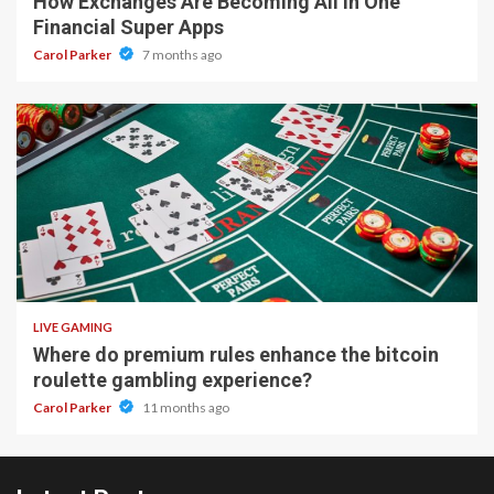
How Exchanges Are Becoming All In One
Financial Super Apps
Carol Parker
7 months ago
2 min read
LIVE GAMING
Where do premium rules enhance the bitcoin
roulette gambling experience?
Carol Parker
11 months ago