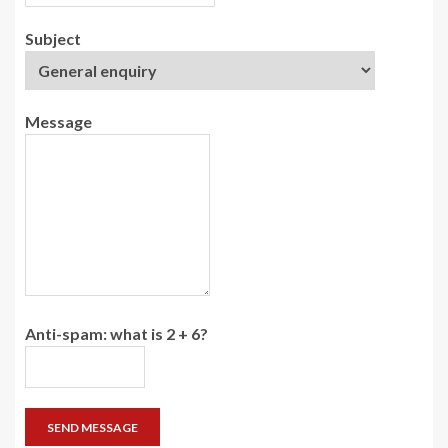
Subject
Message
Anti-spam: what is 2 + 6?
SEND MESSAGE