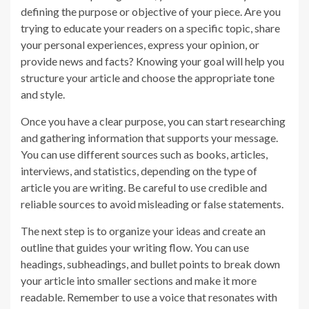
defining the purpose or objective of your piece. Are you
trying to educate your readers on a specific topic, share
your personal experiences, express your opinion, or
provide news and facts? Knowing your goal will help you
structure your article and choose the appropriate tone
and style.
Once you have a clear purpose, you can start researching
and gathering information that supports your message.
You can use different sources such as books, articles,
interviews, and statistics, depending on the type of
article you are writing. Be careful to use credible and
reliable sources to avoid misleading or false statements.
The next step is to organize your ideas and create an
outline that guides your writing flow. You can use
headings, subheadings, and bullet points to break down
your article into smaller sections and make it more
readable. Remember to use a voice that resonates with