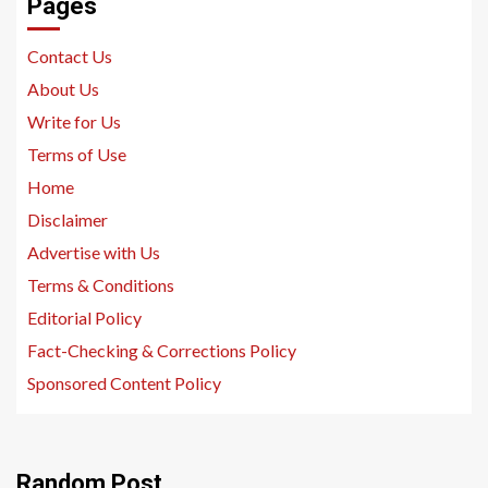
Pages
Contact Us
About Us
Write for Us
Terms of Use
Home
Disclaimer
Advertise with Us
Terms & Conditions
Editorial Policy
Fact-Checking & Corrections Policy
Sponsored Content Policy
Random Post