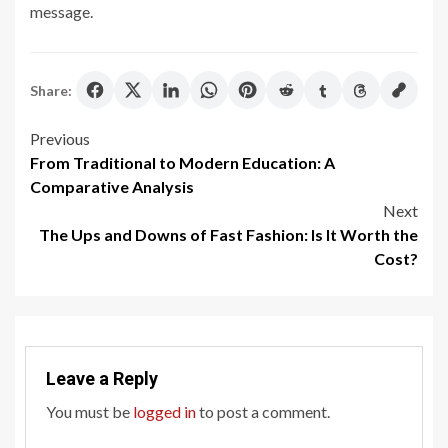
message.
Share:
Post
Previous
From Traditional to Modern Education: A
navigation
Comparative Analysis
Next
The Ups and Downs of Fast Fashion: Is It Worth the
Cost?
Leave a Reply
You must be
logged in
to post a comment.