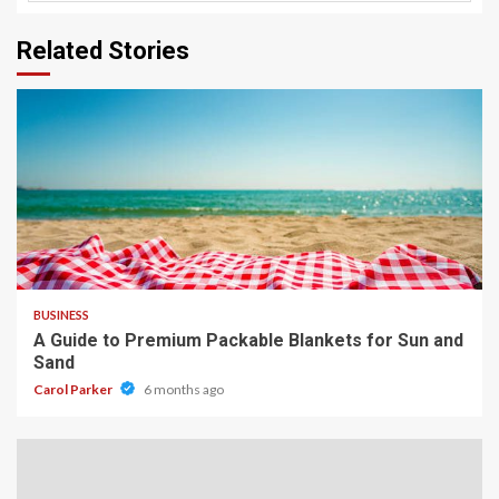
Related Stories
4 min read
BUSINESS
A Guide to Premium Packable Blankets for Sun and
Sand
Carol Parker
6 months ago