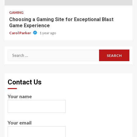
GAMING
Choosing a Gaming Site for Exceptional Blast
Game Experience
Carol Parker
1 year ago
Search
for:
Contact Us
Your name
Your email