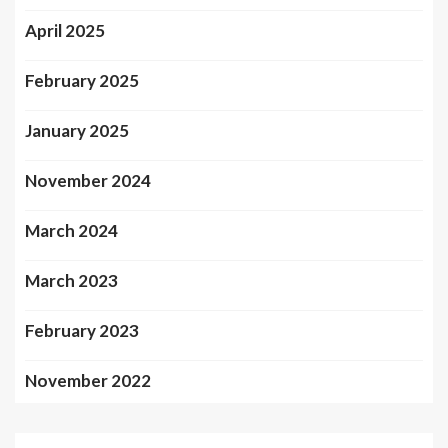
April 2025
February 2025
January 2025
November 2024
March 2024
March 2023
February 2023
November 2022