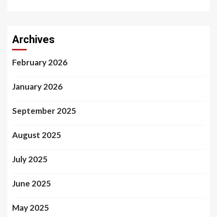
Archives
February 2026
January 2026
September 2025
August 2025
July 2025
June 2025
May 2025