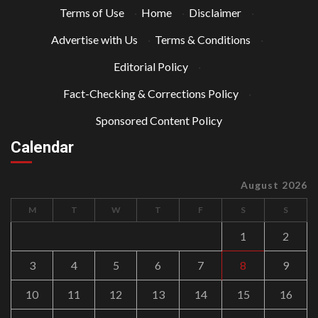
Terms of Use
·
Home
·
Disclaimer
·
Advertise with Us
·
Terms & Conditions
·
Editorial Policy
·
Fact-Checking & Corrections Policy
·
Sponsored Content Policy
Calendar
August 2026
M
T
W
T
F
S
S
1
2
3
4
5
6
7
8
9
10
11
12
13
14
15
16