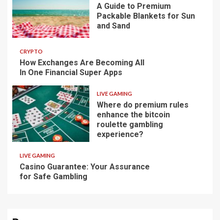
A Guide to Premium
Packable Blankets for Sun
and Sand
CRYPTO
How Exchanges Are Becoming All
In One Financial Super Apps
LIVE GAMING
Where do premium rules
enhance the bitcoin
roulette gambling
experience?
LIVE GAMING
Casino Guarantee: Your Assurance
for Safe Gambling