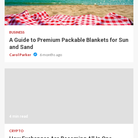
4 min read
BUSINESS
A Guide to Premium Packable Blankets for Sun
and Sand
Carol Parker
6 months ago
4 min read
CRYPTO