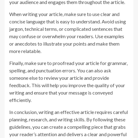
your audience and engages them throughout the article.
When writing your article, make sure to use clear and
concise language that is easy to understand. Avoid using
jargon, technical terms, or complicated sentences that
may confuse or overwhelm your readers. Use examples
or anecdotes to illustrate your points and make them
more relatable.
Finally, make sure to proofread your article for grammar,
spelling, and punctuation errors. You can also ask
someone else to review your article and provide
feedback. This will help you improve the quality of your
writing and ensure that your message is conveyed
efficiently.
In conclusion, writing an effective article requires careful
planning, research, and writing skills. By following these
guidelines, you can create a compelling piece that grabs
your reader’s attention and delivers a clear and powerful