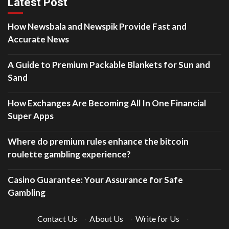
Latest Post
How Newsbala and Newspik Provide Fast and
Accurate News
A Guide to Premium Packable Blankets for Sun and
Sand
How Exchanges Are Becoming All In One Financial
Super Apps
Where do premium rules enhance the bitcoin
roulette gambling experience?
Casino Guarantee: Your Assurance for Safe
Gambling
Contact Us
·
About Us
·
Write for Us
·