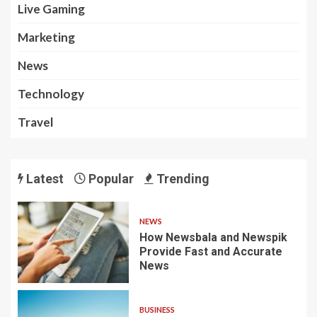
Live Gaming
Marketing
News
Technology
Travel
Latest
Popular
Trending
NEWS
How Newsbala and Newspik
Provide Fast and Accurate
News
BUSINESS