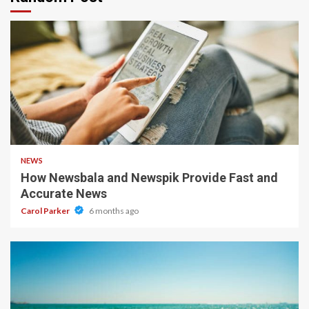
1 min read
NEWS
How Newsbala and Newspik Provide Fast and
Accurate News
Carol Parker
6 months ago