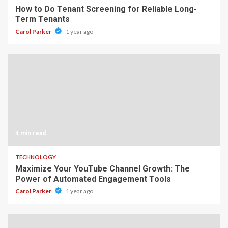
How to Do Tenant Screening for Reliable Long-
Term Tenants
Carol Parker
1 year ago
4 min read
TECHNOLOGY
Maximize Your YouTube Channel Growth: The
Power of Automated Engagement Tools
Carol Parker
1 year ago