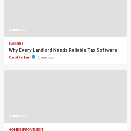
2 min read
BUSINESS
Why Every Landlord Needs Reliable Tax Software
Carol Parker
1 year ago
2 min read
HOME IMPROVEMENT