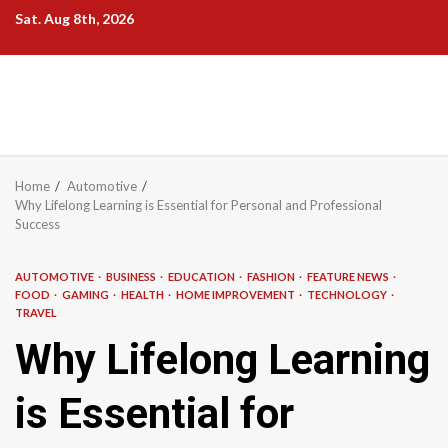
Skip
Sat. Aug 8th, 2026
to
content
Home
Automotive
Why Lifelong Learning is Essential for Personal and Professional
Success
AUTOMOTIVE
BUSINESS
EDUCATION
FASHION
FEATURE NEWS
FOOD
GAMING
HEALTH
HOME IMPROVEMENT
TECHNOLOGY
TRAVEL
Why Lifelong Learning
is Essential for