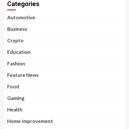
Categories
Automotive
Business
Crypto
Education
Fashion
Feature News
Food
Gaming
Health
Home Improvement