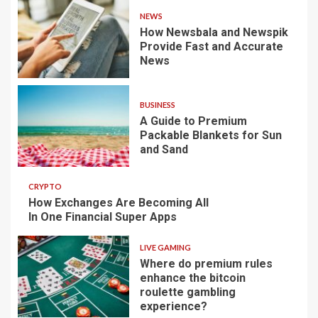
NEWS
How Newsbala and Newspik
Provide Fast and Accurate
News
BUSINESS
A Guide to Premium
Packable Blankets for Sun
and Sand
CRYPTO
How Exchanges Are Becoming All
In One Financial Super Apps
LIVE GAMING
Where do premium rules
enhance the bitcoin
roulette gambling
experience?