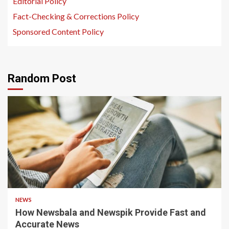
Editorial Policy
Fact-Checking & Corrections Policy
Sponsored Content Policy
Random Post
1 min read
NEWS
How Newsbala and Newspik Provide Fast and
Accurate News