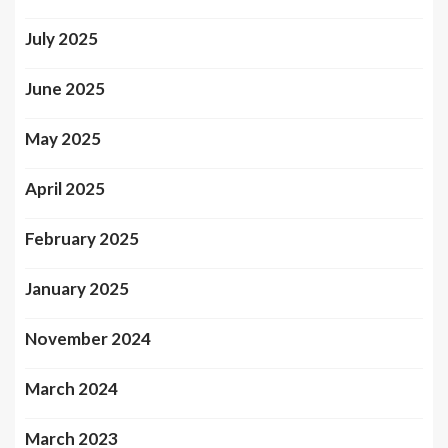
July 2025
June 2025
May 2025
April 2025
February 2025
January 2025
November 2024
March 2024
March 2023