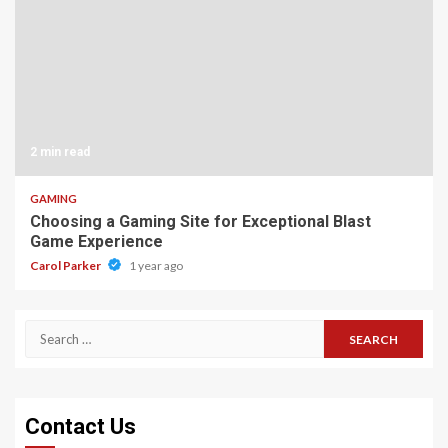
2 min read
GAMING
Choosing a Gaming Site for Exceptional Blast
Game Experience
Carol Parker
1 year ago
Search
for:
Contact Us