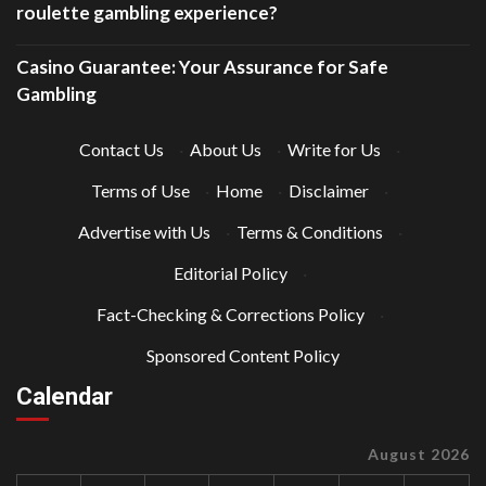
roulette gambling experience?
Casino Guarantee: Your Assurance for Safe
Gambling
Contact Us
·
About Us
·
Write for Us
·
Terms of Use
·
Home
·
Disclaimer
·
Advertise with Us
·
Terms & Conditions
·
Editorial Policy
·
Fact-Checking & Corrections Policy
·
Sponsored Content Policy
Calendar
August 2026