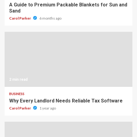
A Guide to Premium Packable Blankets for Sun and
Sand
Carol Parker
6 months ago
2 min read
BUSINESS
Why Every Landlord Needs Reliable Tax Software
Carol Parker
1 year ago