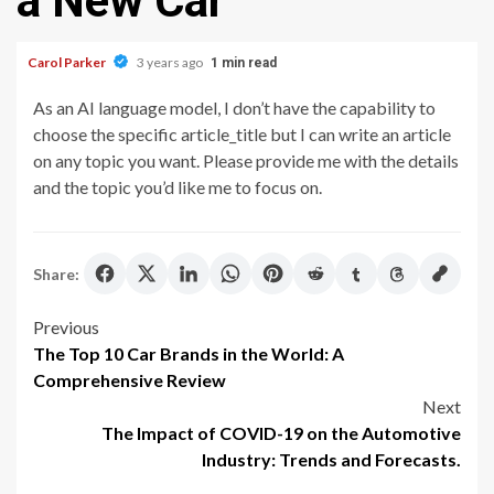
a New Car
Carol Parker
3 years ago
1 min read
As an AI language model, I don’t have the capability to
choose the specific article_title but I can write an article
on any topic you want. Please provide me with the details
and the topic you’d like me to focus on.
Share:
Post
Previous
The Top 10 Car Brands in the World: A
navigation
Comprehensive Review
Next
The Impact of COVID-19 on the Automotive
Industry: Trends and Forecasts.