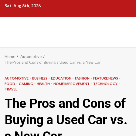
Skip
Sat. Aug 8th, 2026
to
content
Home
Automotive
The Pros and Cons of Buying a Used Car vs. a New Car
AUTOMOTIVE
BUSINESS
EDUCATION
FASHION
FEATURE NEWS
FOOD
GAMING
HEALTH
HOME IMPROVEMENT
TECHNOLOGY
TRAVEL
The Pros and Cons of
Buying a Used Car vs.