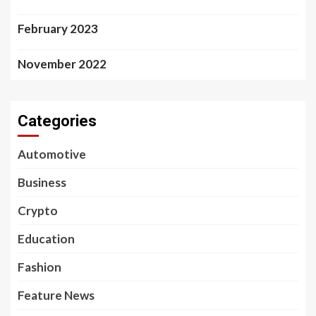
February 2023
November 2022
Categories
Automotive
Business
Crypto
Education
Fashion
Feature News