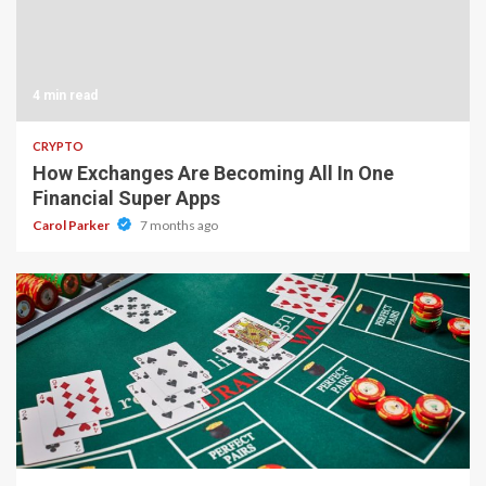
4 min read
CRYPTO
How Exchanges Are Becoming All In One
Financial Super Apps
Carol Parker
7 months ago
2 min read