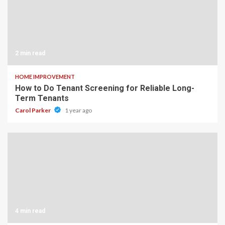
2 min read
HOME IMPROVEMENT
How to Do Tenant Screening for Reliable Long-
Term Tenants
Carol Parker
1 year ago
4 min read