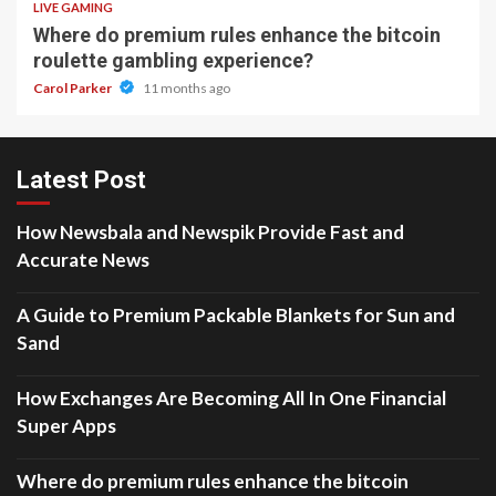
LIVE GAMING
Where do premium rules enhance the bitcoin
roulette gambling experience?
Carol Parker
11 months ago
Latest Post
How Newsbala and Newspik Provide Fast and
Accurate News
A Guide to Premium Packable Blankets for Sun and
Sand
How Exchanges Are Becoming All In One Financial
Super Apps
Where do premium rules enhance the bitcoin