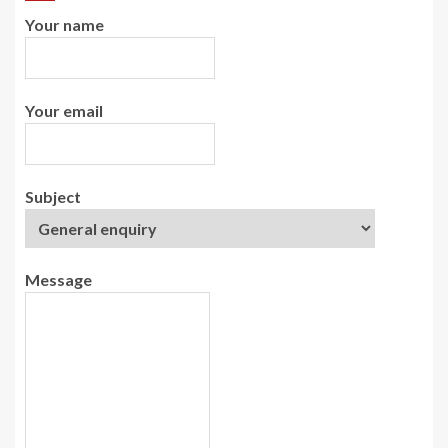
Your name
Your email
Subject
Message