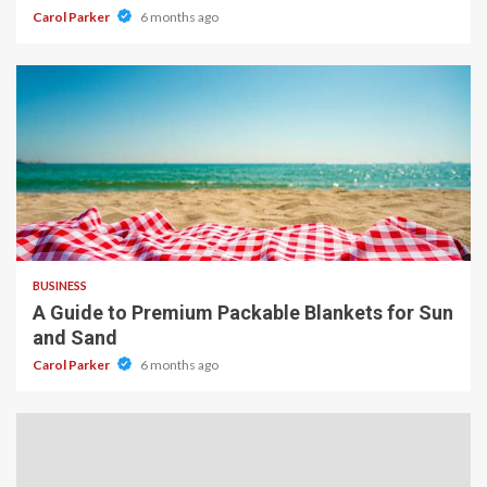
Carol Parker
6 months ago
4 min read
BUSINESS
A Guide to Premium Packable Blankets for Sun
and Sand
Carol Parker
6 months ago