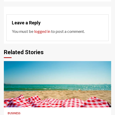
Leave a Reply
You must be
logged in
to post a comment.
Related Stories
4 min read
BUSINESS