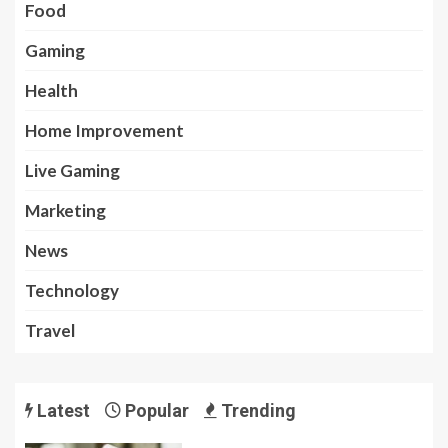
Food
Gaming
Health
Home Improvement
Live Gaming
Marketing
News
Technology
Travel
Latest
Popular
Trending