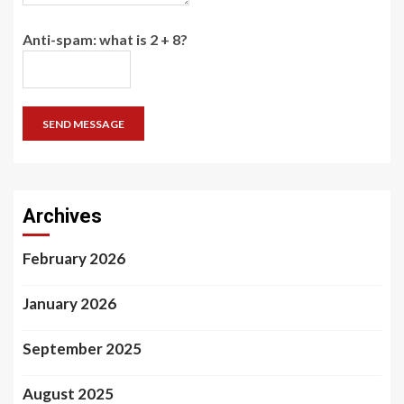
Anti-spam: what is 2 + 8?
SEND MESSAGE
Archives
February 2026
January 2026
September 2025
August 2025