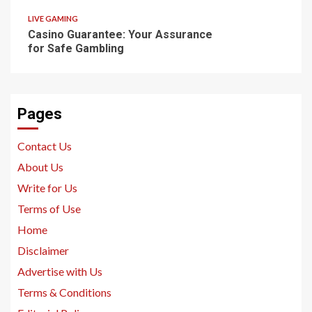
LIVE GAMING
Casino Guarantee: Your Assurance
for Safe Gambling
Pages
Contact Us
About Us
Write for Us
Terms of Use
Home
Disclaimer
Advertise with Us
Terms & Conditions