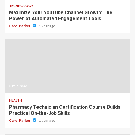
TECHNOLOGY
Maximize Your YouTube Channel Growth: The
Power of Automated Engagement Tools
Carol Parker
1 year ago
3 min read
HEALTH
Pharmacy Technician Certification Course Builds
Practical On-the-Job Skills
Carol Parker
1 year ago