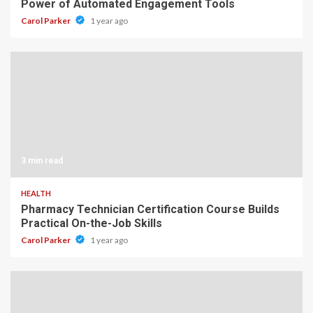
Power of Automated Engagement Tools
Carol Parker
1 year ago
3 min read
HEALTH
Pharmacy Technician Certification Course Builds
Practical On-the-Job Skills
Carol Parker
1 year ago