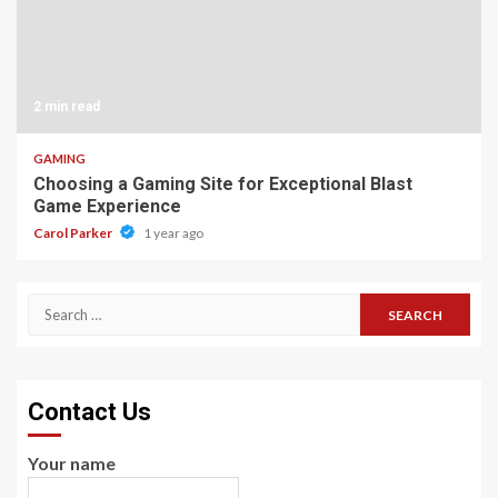
2 min read
GAMING
Choosing a Gaming Site for Exceptional Blast
Game Experience
Carol Parker
1 year ago
Search
for:
Contact Us
Your name