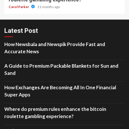
Carol Parker
11 months ago
Latest Post
How Newsbala and Newspik Provide Fast and
Accurate News
A Guide to Premium Packable Blankets for Sun and
Sand
How Exchanges Are Becoming All In One Financial
Super Apps
Where do premium rules enhance the bitcoin
roulette gambling experience?