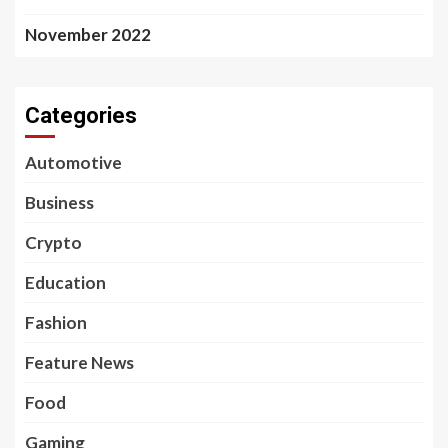
November 2022
Categories
Automotive
Business
Crypto
Education
Fashion
Feature News
Food
Gaming