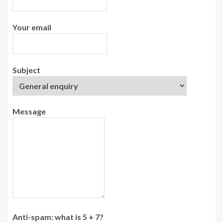
Your email
Subject
Message
Anti-spam: what is 5 + 7?