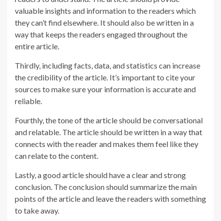
valuable insights and information to the readers which
they can’t find elsewhere. It should also be written in a
way that keeps the readers engaged throughout the
entire article.
Thirdly, including facts, data, and statistics can increase
the credibility of the article. It’s important to cite your
sources to make sure your information is accurate and
reliable.
Fourthly, the tone of the article should be conversational
and relatable. The article should be written in a way that
connects with the reader and makes them feel like they
can relate to the content.
Lastly, a good article should have a clear and strong
conclusion. The conclusion should summarize the main
points of the article and leave the readers with something
to take away.