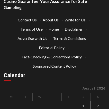
Casino Guarantee: Your Assurance for Safe
Gambling
Contact Us
·
About Us
·
Write for Us
·
Terms of Use
·
Home
·
Disclaimer
·
Advertise with Us
·
Terms & Conditions
·
Editorial Policy
·
Fact-Checking & Corrections Policy
·
Sponsored Content Policy
Calendar
August 2026
M
T
W
T
F
S
S
1
2