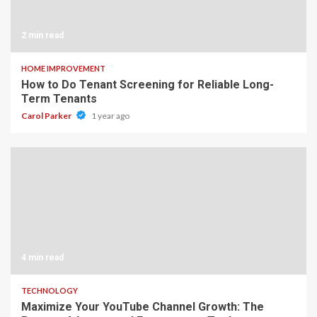
2 min read
HOME IMPROVEMENT
How to Do Tenant Screening for Reliable Long-
Term Tenants
Carol Parker
1 year ago
4 min read
TECHNOLOGY
Maximize Your YouTube Channel Growth: The