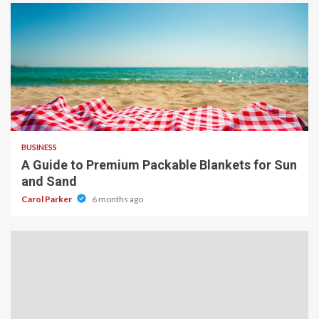
4 min read
BUSINESS
A Guide to Premium Packable Blankets for Sun
and Sand
Carol Parker
6 months ago