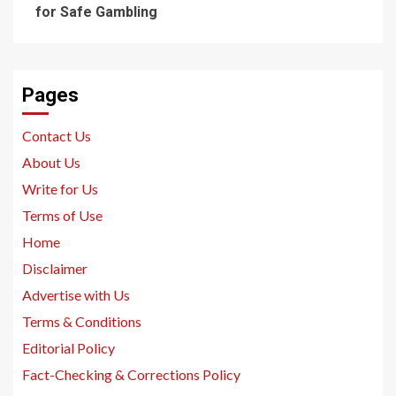
for Safe Gambling
Pages
Contact Us
About Us
Write for Us
Terms of Use
Home
Disclaimer
Advertise with Us
Terms & Conditions
Editorial Policy
Fact-Checking & Corrections Policy