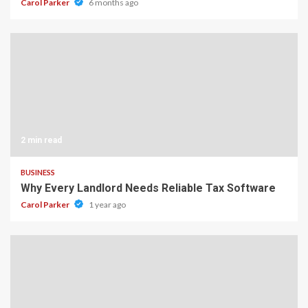
Carol Parker
6 months ago
2 min read
BUSINESS
Why Every Landlord Needs Reliable Tax Software
Carol Parker
1 year ago