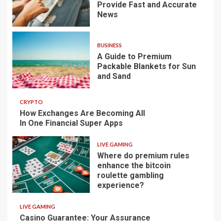
Provide Fast and Accurate
News
BUSINESS
A Guide to Premium
Packable Blankets for Sun
and Sand
CRYPTO
How Exchanges Are Becoming All
In One Financial Super Apps
LIVE GAMING
Where do premium rules
enhance the bitcoin
roulette gambling
experience?
LIVE GAMING
Casino Guarantee: Your Assurance