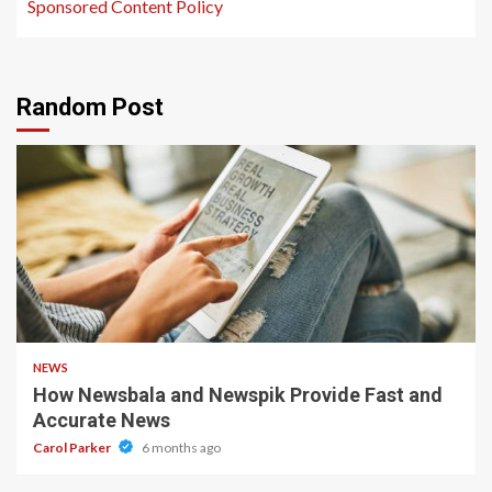
Sponsored Content Policy
Random Post
1 min read
NEWS
How Newsbala and Newspik Provide Fast and
Accurate News
Carol Parker
6 months ago