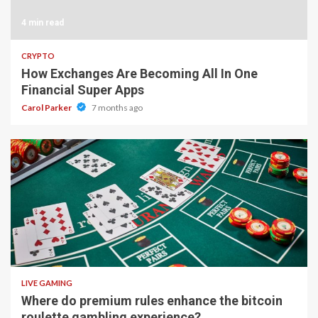
4 min read
CRYPTO
How Exchanges Are Becoming All In One
Financial Super Apps
Carol Parker
7 months ago
2 min read
LIVE GAMING
Where do premium rules enhance the bitcoin
roulette gambling experience?