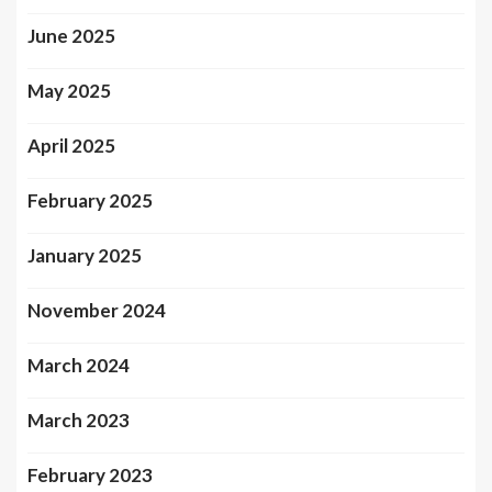
June 2025
May 2025
April 2025
February 2025
January 2025
November 2024
March 2024
March 2023
February 2023