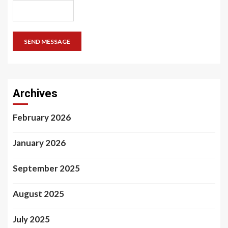
SEND MESSAGE
Archives
February 2026
January 2026
September 2025
August 2025
July 2025