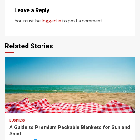
Leave a Reply
You must be
logged in
to post a comment.
Related Stories
4 min read
BUSINESS
A Guide to Premium Packable Blankets for Sun and
Sand