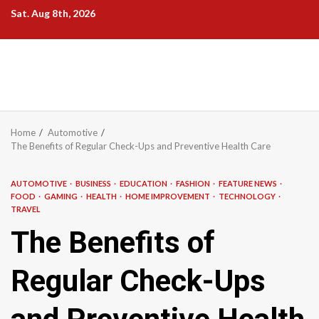
Skip
Sat. Aug 8th, 2026
to
content
Home
Automotive
The Benefits of Regular Check-Ups and Preventive Health Care
AUTOMOTIVE
BUSINESS
EDUCATION
FASHION
FEATURE NEWS
FOOD
GAMING
HEALTH
HOME IMPROVEMENT
TECHNOLOGY
TRAVEL
The Benefits of
Regular Check-Ups