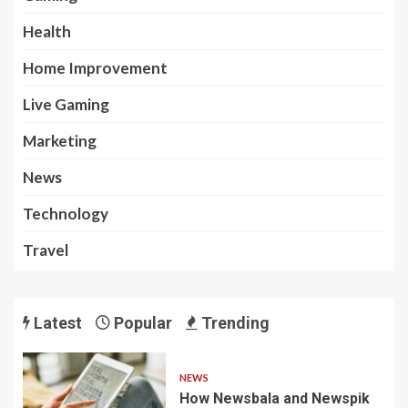
Health
Home Improvement
Live Gaming
Marketing
News
Technology
Travel
Latest
Popular
Trending
NEWS
How Newsbala and Newspik