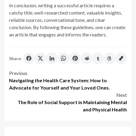
In conclusion, writing a successful article requires a
catchy title, well-researched content, valuable insights,
reliable sources, conversational tone, and clear
conclusion. By following these guidelines, one can create
an article that engages and informs the readers.
Share:
Post
Previous
Navigating the Health Care System: How to
navigation
Advocate for Yourself and Your Loved Ones.
Next
The Role of Social Support in Maintaining Mental
and Physical Health