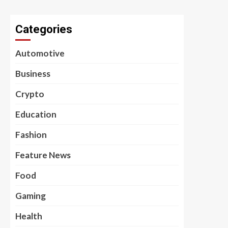
Categories
Automotive
Business
Crypto
Education
Fashion
Feature News
Food
Gaming
Health