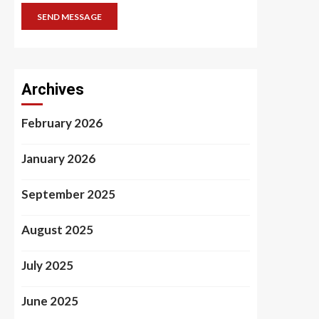
SEND MESSAGE
Archives
February 2026
January 2026
September 2025
August 2025
July 2025
June 2025