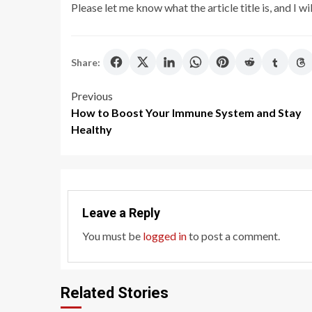
Please let me know what the article title is, and I wil
Share:
Post
Previous
How to Boost Your Immune System and Stay
navigation
Healthy
Leave a Reply
You must be
logged in
to post a comment.
Related Stories