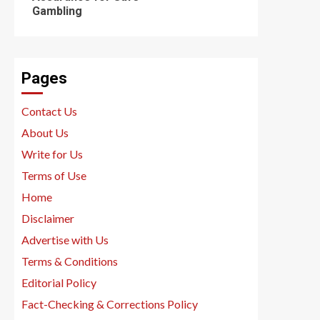
Gambling
Pages
Contact Us
About Us
Write for Us
Terms of Use
Home
Disclaimer
Advertise with Us
Terms & Conditions
Editorial Policy
Fact-Checking & Corrections Policy