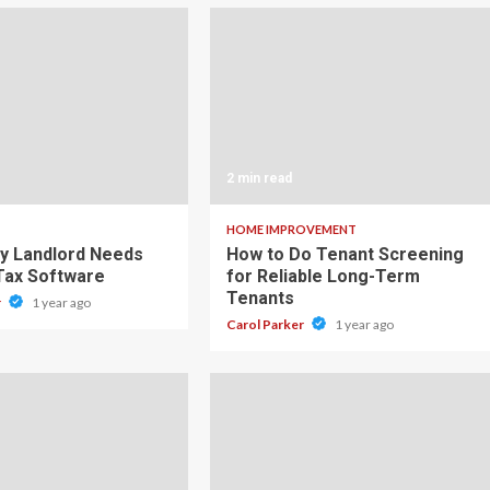
2 min read
HOME IMPROVEMENT
y Landlord Needs
How to Do Tenant Screening
 Tax Software
for Reliable Long-Term
Tenants
r
1 year ago
Carol Parker
1 year ago