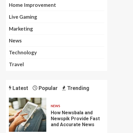
Home Improvement
Live Gaming
Marketing
News
Technology
Travel
Latest
Popular
Trending
NEWS
How Newsbala and
Newspik Provide Fast
and Accurate News