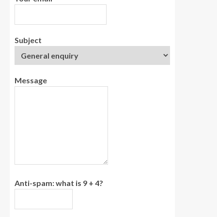
Subject
Message
Anti-spam: what is 9 + 4?