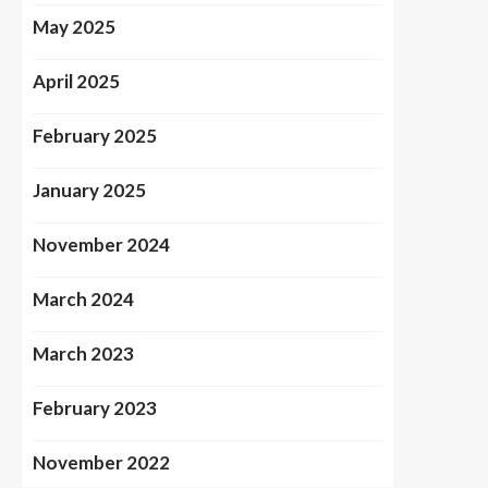
May 2025
April 2025
February 2025
January 2025
November 2024
March 2024
March 2023
February 2023
November 2022