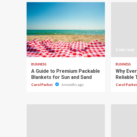
4 min read
2 min read
BUSINESS
BUSINESS
A Guide to Premium Packable
Why Ever
Blankets for Sun and Sand
Reliable
Carol Parker
6 months ago
Carol Parke