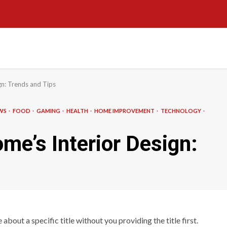
n: Trends and Tips
EWS
FOOD
GAMING
HEALTH
HOME IMPROVEMENT
TECHNOLOGY
e’s Interior Design:
about a specific title without you providing the title first.