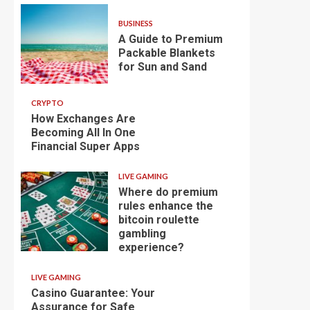
BUSINESS
A Guide to Premium
Packable Blankets
for Sun and Sand
CRYPTO
How Exchanges Are
Becoming All In One
Financial Super Apps
LIVE GAMING
Where do premium
rules enhance the
bitcoin roulette
gambling
experience?
LIVE GAMING
Casino Guarantee: Your
Assurance for Safe