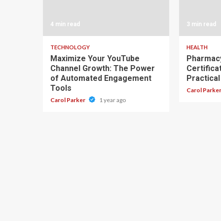
4 min read
3 min read
TECHNOLOGY
HEALTH
Maximize Your YouTube
Pharmacy
Channel Growth: The Power
Certifica
of Automated Engagement
Practical
Tools
Carol Parke
Carol Parker
1 year ago