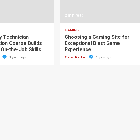
2 min read
GAMING
 Technician
Choosing a Gaming Site for
tion Course Builds
Exceptional Blast Game
 On-the-Job Skills
Experience
r
1 year ago
Carol Parker
1 year ago