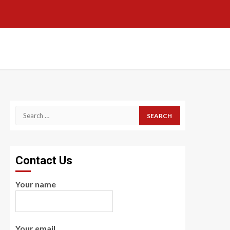
Search
for:
Contact Us
Your name
Your email