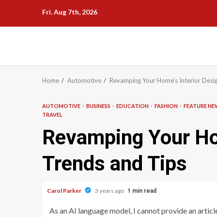
Skip
Fri. Aug 7th, 2026
to
content
Home
Automotive
Revamping Your Home’s Interior Desig
AUTOMOTIVE
BUSINESS
EDUCATION
FASHION
FEATURE N
TRAVEL
Revamping Your Hom
Trends and Tips
Carol Parker
3 years ago
1 min read
As an AI language model, I cannot provide an article 