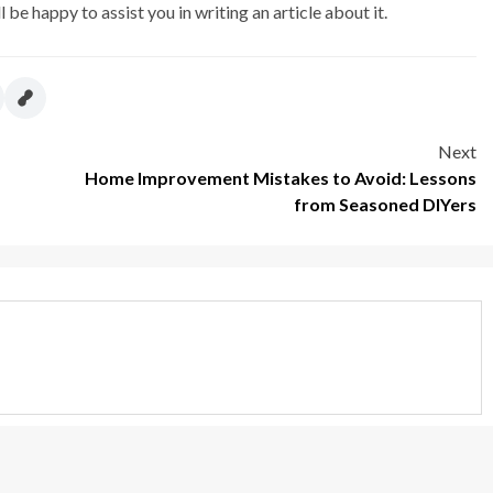
l be happy to assist you in writing an article about it.
Next
Home Improvement Mistakes to Avoid: Lessons
from Seasoned DIYers