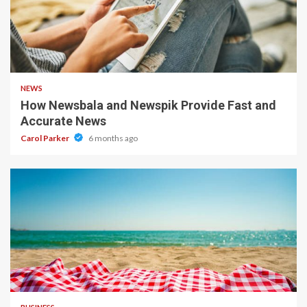
1 min read
NEWS
How Newsbala and Newspik Provide Fast and
Accurate News
Carol Parker
6 months ago
4 min read