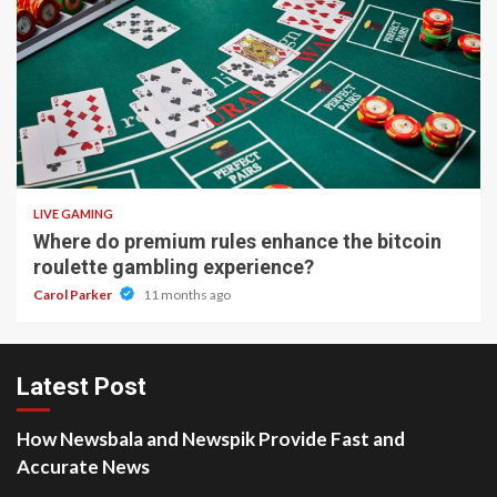
2 min read
LIVE GAMING
Where do premium rules enhance the bitcoin
roulette gambling experience?
Carol Parker
11 months ago
Latest Post
How Newsbala and Newspik Provide Fast and
Accurate News