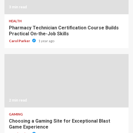
3 min read
HEALTH
Pharmacy Technician Certification Course Builds
Practical On-the-Job Skills
Carol Parker
1 year ago
2 min read
GAMING
Choosing a Gaming Site for Exceptional Blast
Game Experience