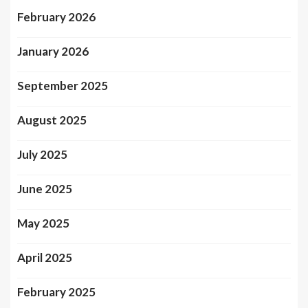
February 2026
January 2026
September 2025
August 2025
July 2025
June 2025
May 2025
April 2025
February 2025