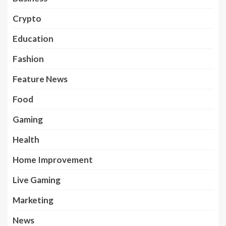
Crypto
Education
Fashion
Feature News
Food
Gaming
Health
Home Improvement
Live Gaming
Marketing
News