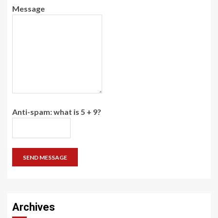
Message
Anti-spam: what is 5 + 9?
SEND MESSAGE
Archives