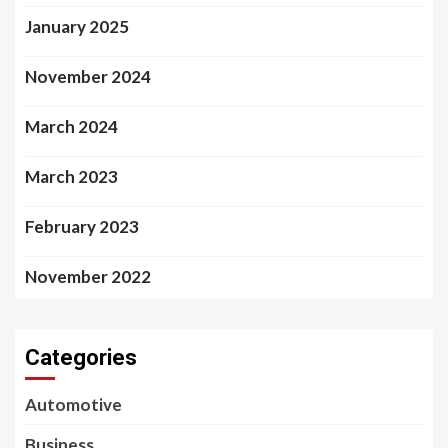
January 2025
November 2024
March 2024
March 2023
February 2023
November 2022
Categories
Automotive
Business