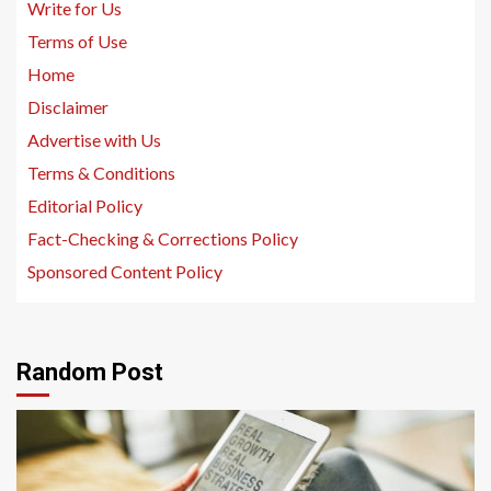
Write for Us
Terms of Use
Home
Disclaimer
Advertise with Us
Terms & Conditions
Editorial Policy
Fact-Checking & Corrections Policy
Sponsored Content Policy
Random Post