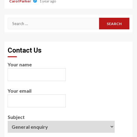
Carol Parker
1 year ago
Search
for:
Contact Us
Your name
Your email
Subject