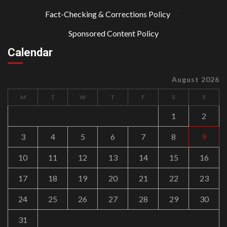
Fact-Checking & Corrections Policy
·
Sponsored Content Policy
Calendar
August 2026
M
T
W
T
F
S
S
1
2
3
4
5
6
7
8
9
10
11
12
13
14
15
16
17
18
19
20
21
22
23
24
25
26
27
28
29
30
31