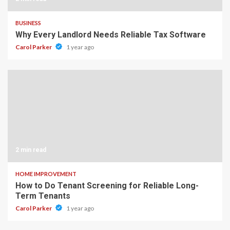
BUSINESS
Why Every Landlord Needs Reliable Tax Software
Carol Parker
1 year ago
2 min read
HOME IMPROVEMENT
How to Do Tenant Screening for Reliable Long-
Term Tenants
Carol Parker
1 year ago