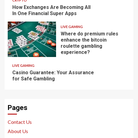
CRYPTO
How Exchanges Are Becoming All
In One Financial Super Apps
LIVE GAMING
Where do premium rules
enhance the bitcoin
roulette gambling
experience?
LIVE GAMING
Casino Guarantee: Your Assurance
for Safe Gambling
Pages
Contact Us
About Us