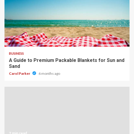
4 min read
BUSINESS
A Guide to Premium Packable Blankets for Sun and
Sand
Carol Parker
6 months ago
2 min read