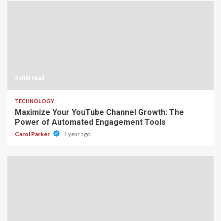
4 min read
TECHNOLOGY
Maximize Your YouTube Channel Growth: The
Power of Automated Engagement Tools
Carol Parker
1 year ago