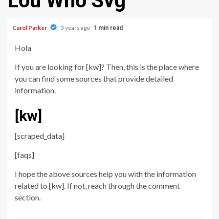
Lou Who Svg
Carol Parker
3 years ago
1 min read
Hola
If you are looking for [kw]? Then, this is the place where
you can find some sources that provide detailed
information.
[kw]
[scraped_data]
[faqs]
I hope the above sources help you with the information
related to [kw]. If not, reach through the comment
section.