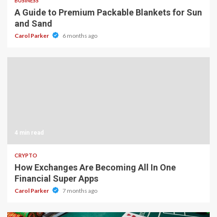
BUSINESS
A Guide to Premium Packable Blankets for Sun
and Sand
Carol Parker
6 months ago
4 min read
CRYPTO
How Exchanges Are Becoming All In One
Financial Super Apps
Carol Parker
7 months ago