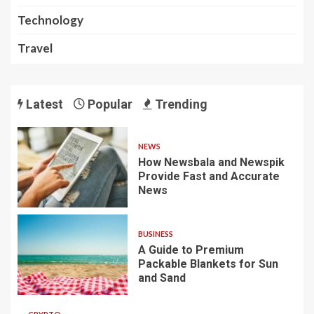
Technology
Travel
Latest
Popular
Trending
NEWS
How Newsbala and Newspik
Provide Fast and Accurate
News
BUSINESS
A Guide to Premium
Packable Blankets for Sun
and Sand