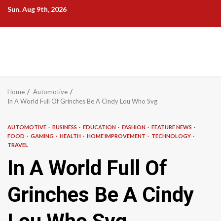
Skip
Sun. Aug 9th, 2026
to
content
Home
Automotive
In A World Full Of Grinches Be A Cindy Lou Who Svg
AUTOMOTIVE
BUSINESS
EDUCATION
FASHION
FEATURE NEWS
FOOD
GAMING
HEALTH
HOME IMPROVEMENT
TECHNOLOGY
TRAVEL
In A World Full Of
Grinches Be A Cindy