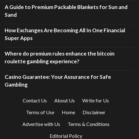
A Guide to Premium Packable Blankets for Sun and
Sand
How Exchanges Are Becoming All In One Financial
Super Apps
Where do premium rules enhance the bitcoin
roulette gambling experience?
Casino Guarantee: Your Assurance for Safe
Gambling
Contact Us
·
About Us
·
Write for Us
·
Terms of Use
·
Home
·
Disclaimer
·
Advertise with Us
·
Terms & Conditions
·
Editorial Policy
·