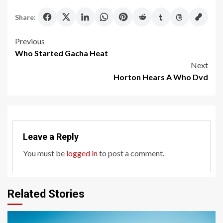
Share:
Post
Previous
Who Started Gacha Heat
navigation
Next
Horton Hears A Who Dvd
Leave a Reply
You must be
logged in
to post a comment.
Related Stories