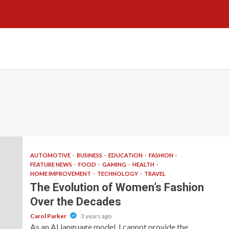
AUTOMOTIVE
BUSINESS
EDUCATION
FASHION
FEATURE NEWS
FOOD
GAMING
HEALTH
HOME IMPROVEMENT
TECHNOLOGY
TRAVEL
The Evolution of Women’s Fashion
Over the Decades
Carol Parker
3 years ago
As an AI language model, I cannot provide the