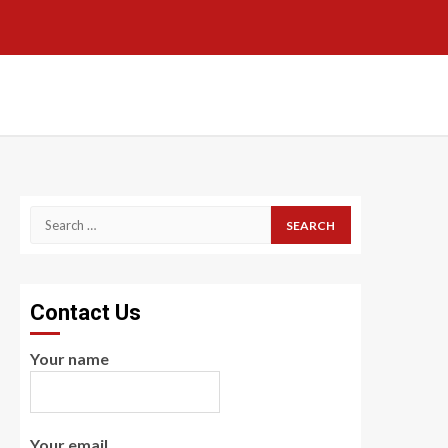
Search
for:
Contact Us
Your name
Your email