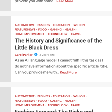
provide you with some...
Read More
AUTOMOTIVE
BUSINESS
EDUCATION
FASHION
FEATURE NEWS
FOOD
GAMING
HEALTH
HOME IMPROVEMENT
TECHNOLOGY
TRAVEL
The History and Significance of the
Little Black Dress
Carol Parker
3 years ago
As an AI language model, I cannot fulfill this task as I
do not have information about the specific article_title.
Can you provide me with...
Read More
AUTOMOTIVE
BUSINESS
EDUCATION
FASHION
FEATURE NEWS
FOOD
GAMING
HEALTH
HOME IMPROVEMENT
TECHNOLOGY
TRAVEL
Fashion Forward: The Risks and