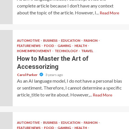
complete article because I don’t have any context
about the topic of the article. However, I...
Read More
AUTOMOTIVE
BUSINESS
EDUCATION
FASHION
FEATURE NEWS
FOOD
GAMING
HEALTH
HOME IMPROVEMENT
TECHNOLOGY
TRAVEL
How to Master the Art of
Accessorizing
Carol Parker
3 years ago
As an AI language model, I do not have a personal bias
or sentiment. Therefore, I cannot determine a specific
article_title to write about. However,...
Read More
AUTOMOTIVE
BUSINESS
EDUCATION
FASHION
FEATURE NEWS
FOOD
GAMING
HEALTH