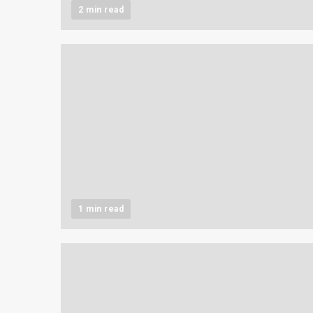
2 min read
1 min read