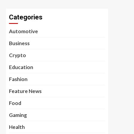
Categories
Automotive
Business
Crypto
Education
Fashion
Feature News
Food
Gaming
Health