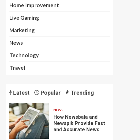
Home Improvement
Live Gaming
Marketing
News
Technology
Travel
Latest
Popular
Trending
NEWS
How Newsbala and
Newspik Provide Fast
and Accurate News