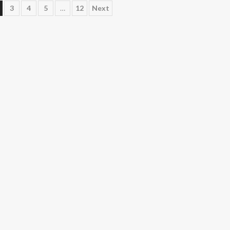
3
4
5
…
12
Next
n