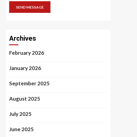
SEND MESSAGE
Archives
February 2026
January 2026
September 2025
August 2025
July 2025
June 2025