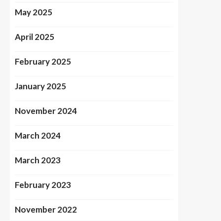
May 2025
April 2025
February 2025
January 2025
November 2024
March 2024
March 2023
February 2023
November 2022