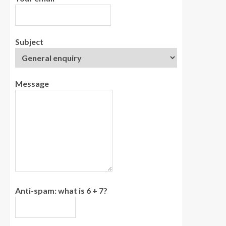
Subject
Message
Anti-spam: what is 6 + 7?