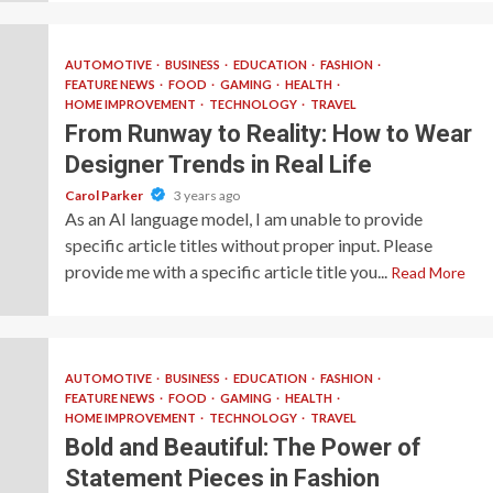
AUTOMOTIVE
BUSINESS
EDUCATION
FASHION
FEATURE NEWS
FOOD
GAMING
HEALTH
HOME IMPROVEMENT
TECHNOLOGY
TRAVEL
From Runway to Reality: How to Wear
Designer Trends in Real Life
Carol Parker
3 years ago
As an AI language model, I am unable to provide
specific article titles without proper input. Please
provide me with a specific article title you...
Read More
AUTOMOTIVE
BUSINESS
EDUCATION
FASHION
FEATURE NEWS
FOOD
GAMING
HEALTH
HOME IMPROVEMENT
TECHNOLOGY
TRAVEL
Bold and Beautiful: The Power of
Statement Pieces in Fashion