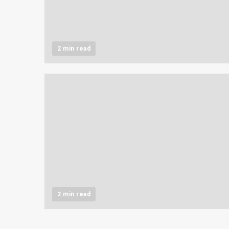
2 min read
2 min read