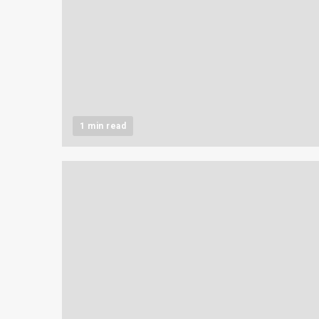
1 min read