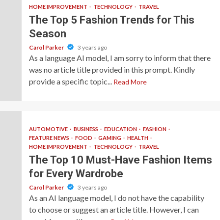
HOME IMPROVEMENT
TECHNOLOGY
TRAVEL
The Top 5 Fashion Trends for This
Season
Carol Parker
3 years ago
As a language AI model, I am sorry to inform that there
was no article title provided in this prompt. Kindly
provide a specific topic...
Read More
AUTOMOTIVE
BUSINESS
EDUCATION
FASHION
FEATURE NEWS
FOOD
GAMING
HEALTH
HOME IMPROVEMENT
TECHNOLOGY
TRAVEL
The Top 10 Must-Have Fashion Items
for Every Wardrobe
Carol Parker
3 years ago
As an AI language model, I do not have the capability
to choose or suggest an article title. However, I can