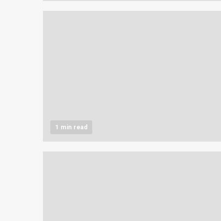
1 min read