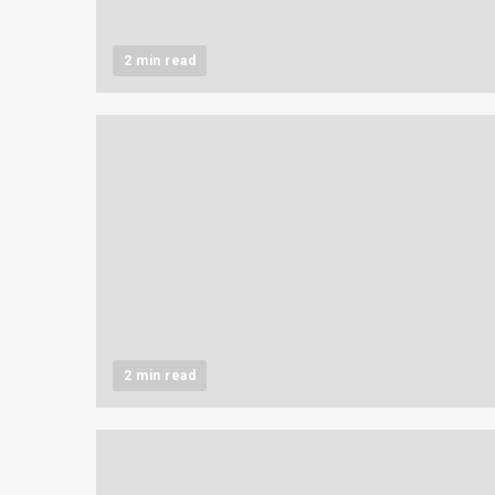
2 min read
2 min read