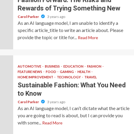
Rewards of Trying Something New
Carol Parker
3 years ago
As an AI language model, I am unable to identify a
specific article_title to write an article about. Please
provide the topic or title for...
Read More
AUTOMOTIVE
BUSINESS
EDUCATION
FASHION
FEATURE NEWS
FOOD
GAMING
HEALTH
HOME IMPROVEMENT
TECHNOLOGY
TRAVEL
Sustainable Fashion: What You Need
to Know
Carol Parker
3 years ago
As an AI language model, I can’t dictate what the article
you are going to read is about, but I can provide you
with some...
Read More