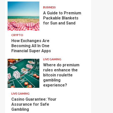
BUSINESS
A Guide to Premium
Packable Blankets
for Sun and Sand
CRYPTO
How Exchanges Are
Becoming All In One
Financial Super Apps
LIVE GAMING
Where do premium
rules enhance the
bitcoin roulette
gambling
experience?
LIVE GAMING
Casino Guarantee: Your
Assurance for Safe
Gambling