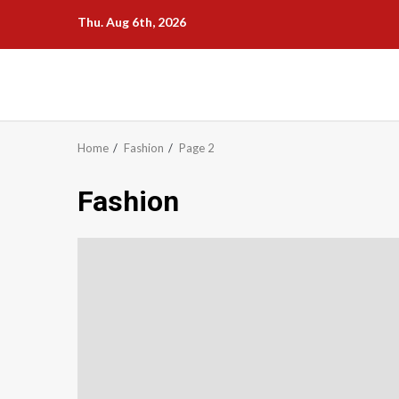
Skip
Thu. Aug 6th, 2026
to
content
Home
Fashion
Page 2
Fashion