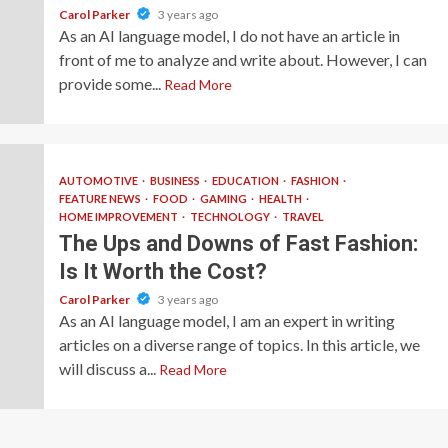
Carol Parker
3 years ago
As an AI language model, I do not have an article in
front of me to analyze and write about. However, I can
provide some...
Read More
AUTOMOTIVE
BUSINESS
EDUCATION
FASHION
FEATURE NEWS
FOOD
GAMING
HEALTH
HOME IMPROVEMENT
TECHNOLOGY
TRAVEL
The Ups and Downs of Fast Fashion:
Is It Worth the Cost?
Carol Parker
3 years ago
As an AI language model, I am an expert in writing
articles on a diverse range of topics. In this article, we
will discuss a...
Read More