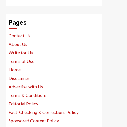
Pages
Contact Us
About Us
Write for Us
Terms of Use
Home
Disclaimer
Advertise with Us
Terms & Conditions
Editorial Policy
Fact-Checking & Corrections Policy
Sponsored Content Policy