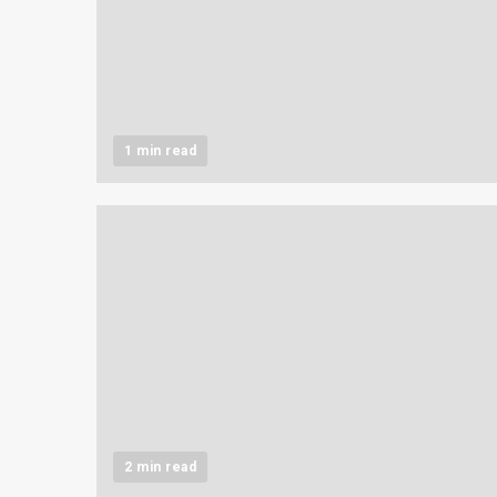
1 min read
2 min read