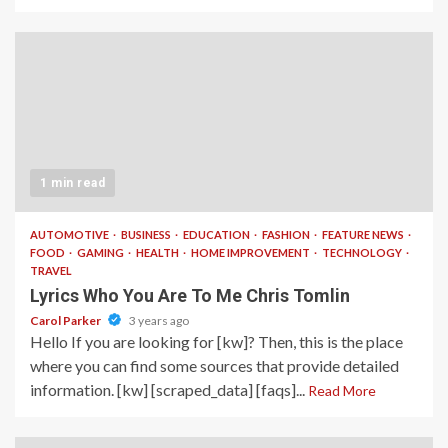
1 min read
AUTOMOTIVE
BUSINESS
EDUCATION
FASHION
FEATURE NEWS
FOOD
GAMING
HEALTH
HOME IMPROVEMENT
TECHNOLOGY
TRAVEL
Lyrics Who You Are To Me Chris Tomlin
Carol Parker
3 years ago
Hello If you are looking for [kw]? Then, this is the place
where you can find some sources that provide detailed
information. [kw] [scraped_data] [faqs]...
Read More