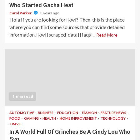
Who Started Gacha Heat
Carol Parker
3 years ago
Hola If you are looking for [kw]? Then, this is the place
where you can find some sources that provide detailed
information. [kw] [scraped_data] [faqs]...
Read More
1 min read
AUTOMOTIVE
BUSINESS
EDUCATION
FASHION
FEATURE NEWS
FOOD
GAMING
HEALTH
HOME IMPROVEMENT
TECHNOLOGY
TRAVEL
In A World Full Of Grinches Be A Cindy Lou Who
Svg