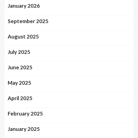
January 2026
September 2025
August 2025
July 2025
June 2025
May 2025
April 2025
February 2025
January 2025