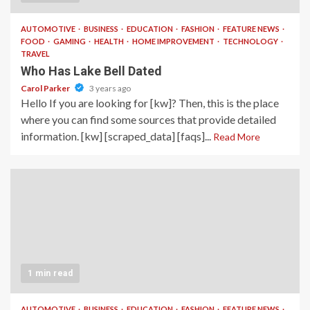
AUTOMOTIVE
BUSINESS
EDUCATION
FASHION
FEATURE NEWS
FOOD
GAMING
HEALTH
HOME IMPROVEMENT
TECHNOLOGY
TRAVEL
Who Has Lake Bell Dated
Carol Parker
3 years ago
Hello If you are looking for [kw]? Then, this is the place
where you can find some sources that provide detailed
information. [kw] [scraped_data] [faqs]...
Read More
1 min read
AUTOMOTIVE
BUSINESS
EDUCATION
FASHION
FEATURE NEWS