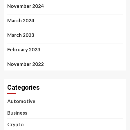
November 2024
March 2024
March 2023
February 2023
November 2022
Categories
Automotive
Business
Crypto