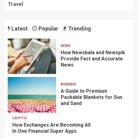
Travel
Latest
Popular
Trending
NEWS
How Newsbala and Newspik
Provide Fast and Accurate
News
BUSINESS
A Guide to Premium
Packable Blankets for Sun
and Sand
CRYPTO
How Exchanges Are Becoming All
In One Financial Super Apps