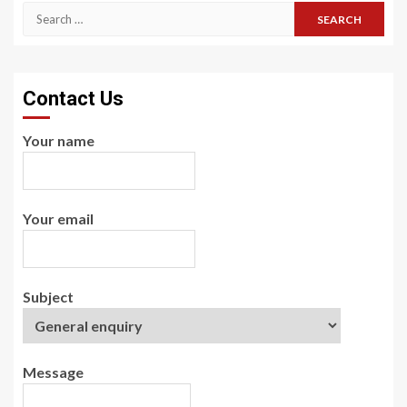
Search
for:
Contact Us
Your name
Your email
Subject
Message