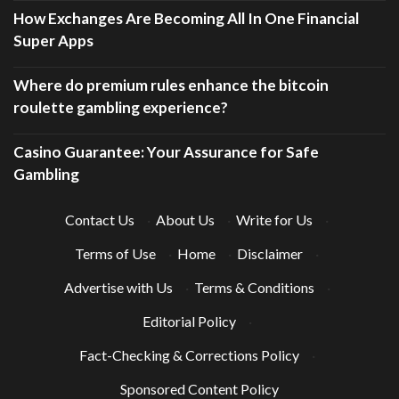
How Exchanges Are Becoming All In One Financial
Super Apps
Where do premium rules enhance the bitcoin
roulette gambling experience?
Casino Guarantee: Your Assurance for Safe
Gambling
Contact Us
·
About Us
·
Write for Us
·
Terms of Use
·
Home
·
Disclaimer
·
Advertise with Us
·
Terms & Conditions
·
Editorial Policy
·
Fact-Checking & Corrections Policy
·
Sponsored Content Policy