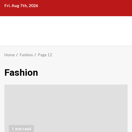
Skip
Fri. Aug 7th, 2026
to
content
Home
Fashion
Page 12
Fashion
1 min read