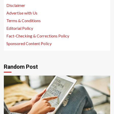
Disclaimer
Advertise with Us
Terms & Conditions
Editorial Policy
Fact-Checking & Corrections Policy
Sponsored Content Policy
Random Post