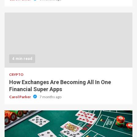
4 min read
CRYPTO
How Exchanges Are Becoming All In One
Financial Super Apps
Carol Parker
7 months ago