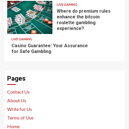
LIVE GAMING
Where do premium rules
enhance the bitcoin
roulette gambling
experience?
LIVE GAMING
Casino Guarantee: Your Assurance
for Safe Gambling
Pages
Contact Us
About Us
Write for Us
Terms of Use
Home