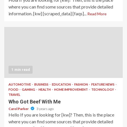
where you can find some sources that provide detailed
information. [kw] [scraped_data] [faqs]...
Read More
1 min read
AUTOMOTIVE
BUSINESS
EDUCATION
FASHION
FEATURE NEWS
FOOD
GAMING
HEALTH
HOME IMPROVEMENT
TECHNOLOGY
TRAVEL
Who Got Beef With Me
Carol Parker
3 years ago
Hello If you are looking for [kw]? Then, this is the place
where you can find some sources that provide detailed