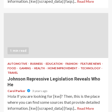
information. [kw] [scraped_data] [faqs]...
Read More
1 min read
AUTOMOTIVE
BUSINESS
EDUCATION
FASHION
FEATURE NEWS
FOOD
GAMING
HEALTH
HOME IMPROVEMENT
TECHNOLOGY
TRAVEL
Johnson Repressive Legislation Reveals Who
He
Carol Parker
3 years ago
Hola If you are looking for [kw]? Then, this is the place
where you can find some sources that provide detailed
information. [kw] [scraped_data] [faqs]...
Read More