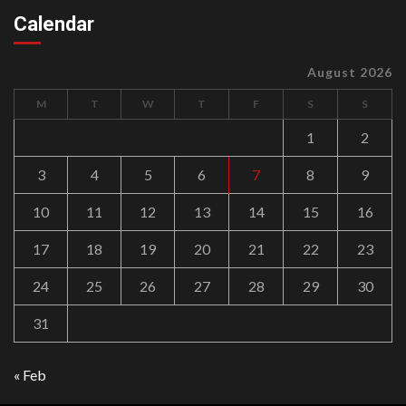
Calendar
August 2026
M
T
W
T
F
S
S
1
2
3
4
5
6
7
8
9
10
11
12
13
14
15
16
17
18
19
20
21
22
23
24
25
26
27
28
29
30
31
« Feb