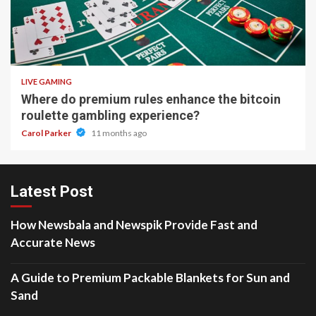
2 min read
LIVE GAMING
Where do premium rules enhance the bitcoin
roulette gambling experience?
Carol Parker
11 months ago
Latest Post
How Newsbala and Newspik Provide Fast and
Accurate News
A Guide to Premium Packable Blankets for Sun and
Sand