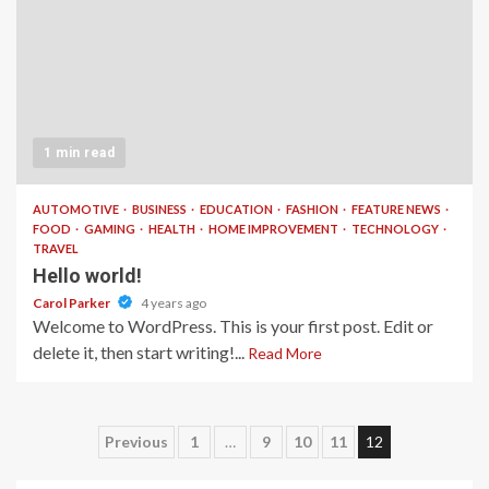
1 min read
AUTOMOTIVE
BUSINESS
EDUCATION
FASHION
FEATURE NEWS
FOOD
GAMING
HEALTH
HOME IMPROVEMENT
TECHNOLOGY
TRAVEL
Hello world!
Carol Parker
4 years ago
Welcome to WordPress. This is your first post. Edit or
delete it, then start writing!...
Read More
Posts
Previous
1
…
9
10
11
12
pagination