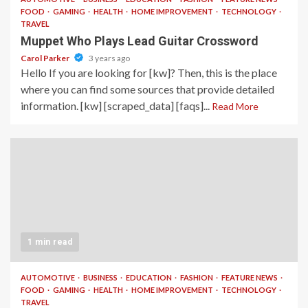
FOOD
GAMING
HEALTH
HOME IMPROVEMENT
TECHNOLOGY
TRAVEL
Muppet Who Plays Lead Guitar Crossword
Carol Parker
3 years ago
Hello If you are looking for [kw]? Then, this is the place
where you can find some sources that provide detailed
information. [kw] [scraped_data] [faqs]...
Read More
1 min read
AUTOMOTIVE
BUSINESS
EDUCATION
FASHION
FEATURE NEWS
FOOD
GAMING
HEALTH
HOME IMPROVEMENT
TECHNOLOGY
TRAVEL