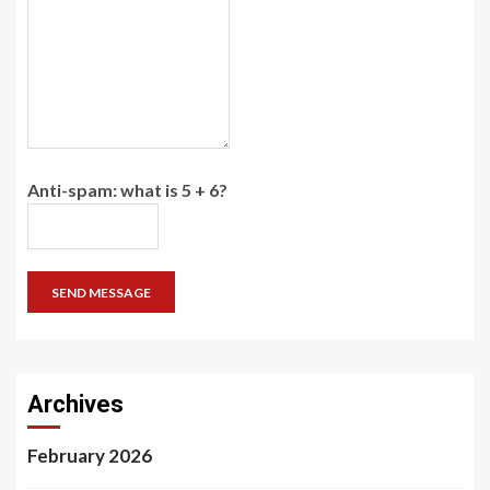
Anti-spam: what is 5 + 6?
SEND MESSAGE
Archives
February 2026