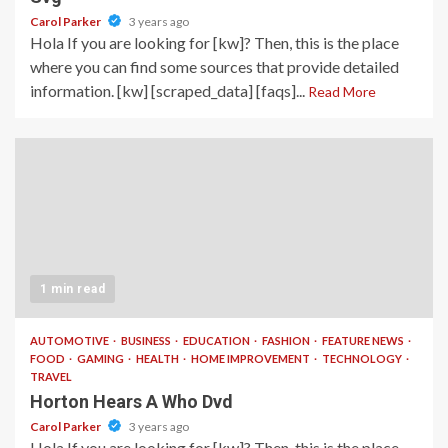
Carol Parker
3 years ago
Hola If you are looking for [kw]? Then, this is the place
where you can find some sources that provide detailed
information. [kw] [scraped_data] [faqs]...
Read More
1 min read
AUTOMOTIVE
BUSINESS
EDUCATION
FASHION
FEATURE NEWS
FOOD
GAMING
HEALTH
HOME IMPROVEMENT
TECHNOLOGY
TRAVEL
Horton Hears A Who Dvd
Carol Parker
3 years ago
Hola If you are looking for [kw]? Then, this is the place