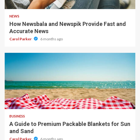
1 min read
NEWS
How Newsbala and Newspik Provide Fast and
Accurate News
Carol Parker
6 months ago
4 min read
BUSINESS
A Guide to Premium Packable Blankets for Sun
and Sand
Carol Parker
6 months ago