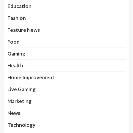
Education
Fashion
Feature News
Food
Gaming
Health
Home Improvement
Live Gaming
Marketing
News
Technology