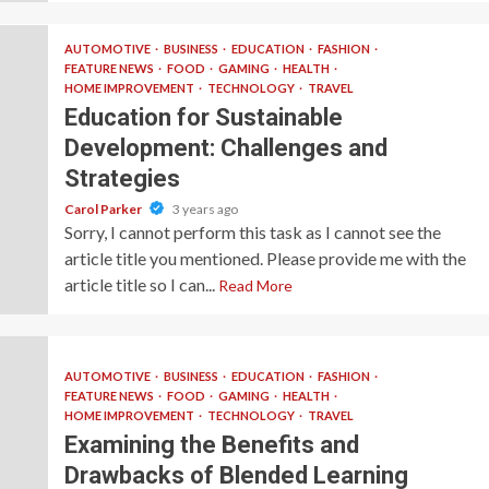
AUTOMOTIVE
BUSINESS
EDUCATION
FASHION
FEATURE NEWS
FOOD
GAMING
HEALTH
HOME IMPROVEMENT
TECHNOLOGY
TRAVEL
Education for Sustainable
Development: Challenges and
Strategies
Carol Parker
3 years ago
Sorry, I cannot perform this task as I cannot see the
article title you mentioned. Please provide me with the
article title so I can...
Read More
AUTOMOTIVE
BUSINESS
EDUCATION
FASHION
FEATURE NEWS
FOOD
GAMING
HEALTH
HOME IMPROVEMENT
TECHNOLOGY
TRAVEL
Examining the Benefits and
Drawbacks of Blended Learning