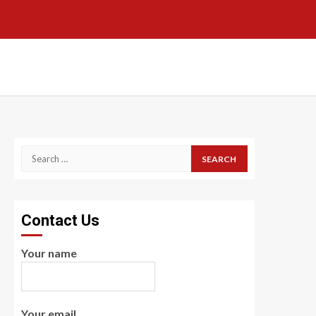
Search
for:
Contact Us
Your name
Your email