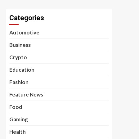
Categories
Automotive
Business
Crypto
Education
Fashion
Feature News
Food
Gaming
Health