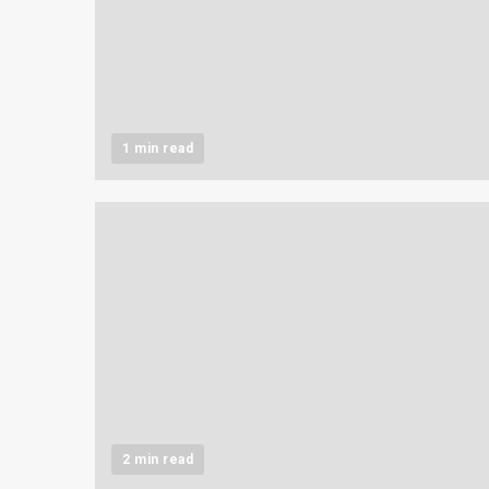
1 min read
2 min read