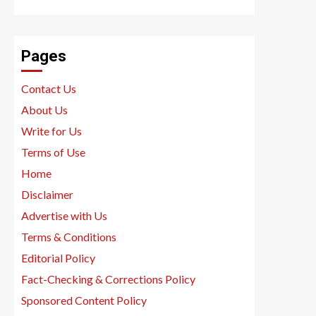
Pages
Contact Us
About Us
Write for Us
Terms of Use
Home
Disclaimer
Advertise with Us
Terms & Conditions
Editorial Policy
Fact-Checking & Corrections Policy
Sponsored Content Policy