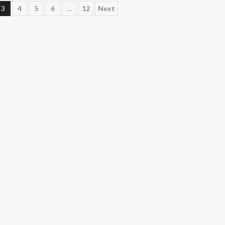
3
4
5
6
…
12
Next