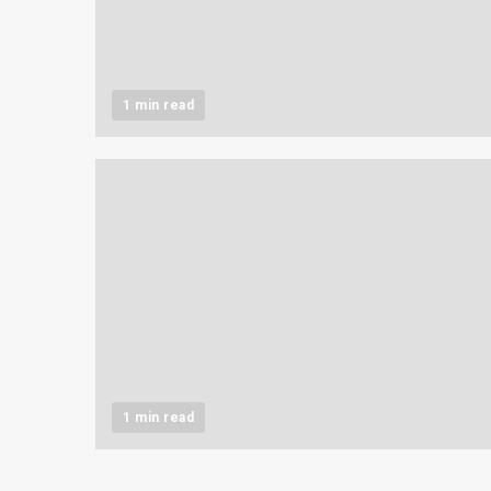
1 min read
1 min read