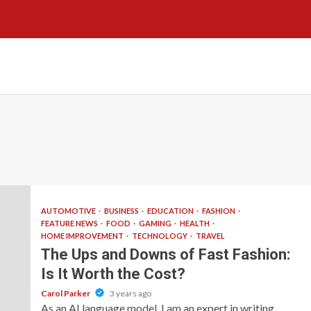
AUTOMOTIVE
BUSINESS
EDUCATION
FASHION
FEATURE NEWS
FOOD
GAMING
HEALTH
HOME IMPROVEMENT
TECHNOLOGY
TRAVEL
The Ups and Downs of Fast Fashion:
Is It Worth the Cost?
Carol Parker
3 years ago
As an AI language model, I am an expert in writing