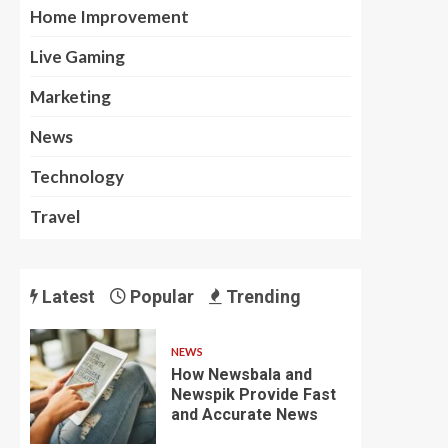
Home Improvement
Live Gaming
Marketing
News
Technology
Travel
Latest
Popular
Trending
NEWS
How Newsbala and
Newspik Provide Fast
and Accurate News