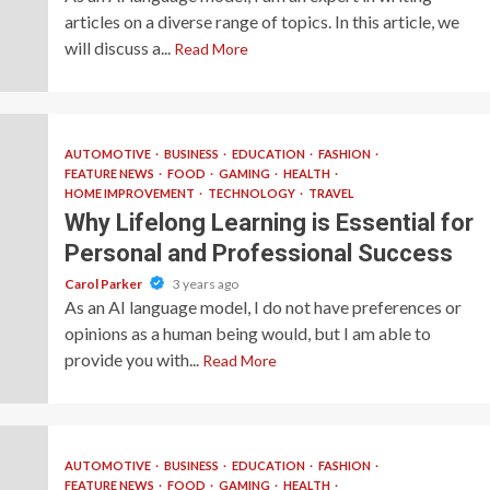
articles on a diverse range of topics. In this article, we
will discuss a...
Read More
AUTOMOTIVE
BUSINESS
EDUCATION
FASHION
FEATURE NEWS
FOOD
GAMING
HEALTH
HOME IMPROVEMENT
TECHNOLOGY
TRAVEL
Why Lifelong Learning is Essential for
Personal and Professional Success
Carol Parker
3 years ago
As an AI language model, I do not have preferences or
opinions as a human being would, but I am able to
provide you with...
Read More
AUTOMOTIVE
BUSINESS
EDUCATION
FASHION
FEATURE NEWS
FOOD
GAMING
HEALTH