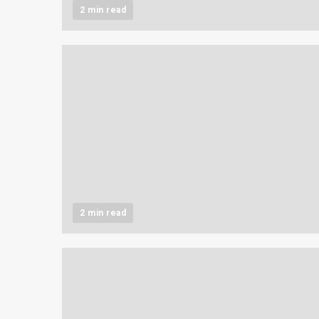
2 min read
2 min read