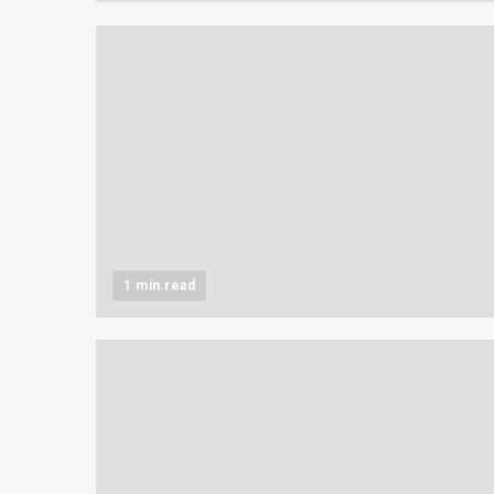
1 min read