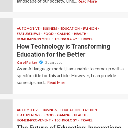
landscape of our society. One...
Read More
AUTOMOTIVE
BUSINESS
EDUCATION
FASHION
FEATURE NEWS
FOOD
GAMING
HEALTH
HOME IMPROVEMENT
TECHNOLOGY
TRAVEL
How Technology is Transforming
Education for the Better
Carol Parker
3 years ago
As an AI language model, I am unable to come up with a
specific title for this article. However, I can provide
some tips and...
Read More
AUTOMOTIVE
BUSINESS
EDUCATION
FASHION
FEATURE NEWS
FOOD
GAMING
HEALTH
HOME IMPROVEMENT
TECHNOLOGY
TRAVEL
The Future of Education: Innovations,