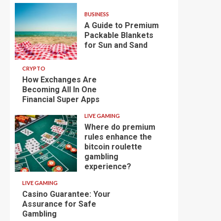
BUSINESS
A Guide to Premium
Packable Blankets
for Sun and Sand
CRYPTO
How Exchanges Are
Becoming All In One
Financial Super Apps
LIVE GAMING
Where do premium
rules enhance the
bitcoin roulette
gambling
experience?
LIVE GAMING
Casino Guarantee: Your
Assurance for Safe
Gambling