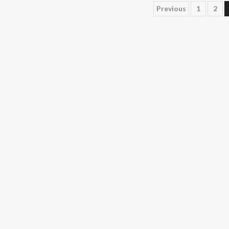
Posts
Previous
1
2
pagination