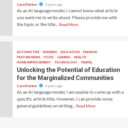
Carol Parker
3 years ago
As an AI language model, I cannot know what article
you want me to write about. Please provide me with
the topic or the title...
Read More
AUTOMOTIVE
BUSINESS
EDUCATION
FASHION
FEATURE NEWS
FOOD
GAMING
HEALTH
HOME IMPROVEMENT
TECHNOLOGY
TRAVEL
Unlocking the Potential of Education
for the Marginalized Communities
Carol Parker
3 years ago
As an AI language model, I am unable to come up with a
specific article title. However, I can provide some
general guidelines on writing...
Read More