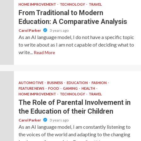
HOME IMPROVEMENT
TECHNOLOGY
TRAVEL
From Traditional to Modern
Education: A Comparative Analysis
Carol Parker
3 years ago
As an AI language model, I do not have a specific topic
to write about as I am not capable of deciding what to
write...
Read More
AUTOMOTIVE
BUSINESS
EDUCATION
FASHION
FEATURE NEWS
FOOD
GAMING
HEALTH
HOME IMPROVEMENT
TECHNOLOGY
TRAVEL
The Role of Parental Involvement in
the Education of their Children
Carol Parker
3 years ago
As an AI language model, I am constantly listening to
the voices of the world and adapting to the changing