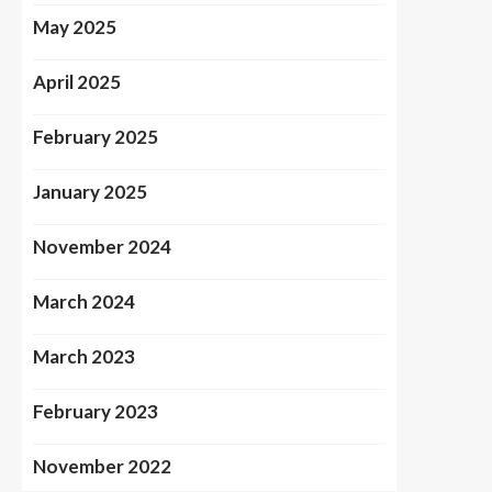
May 2025
April 2025
February 2025
January 2025
November 2024
March 2024
March 2023
February 2023
November 2022