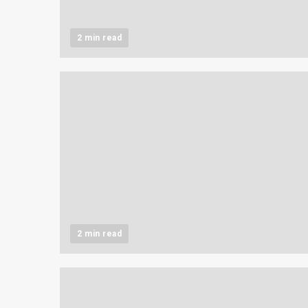
2 min read
2 min read