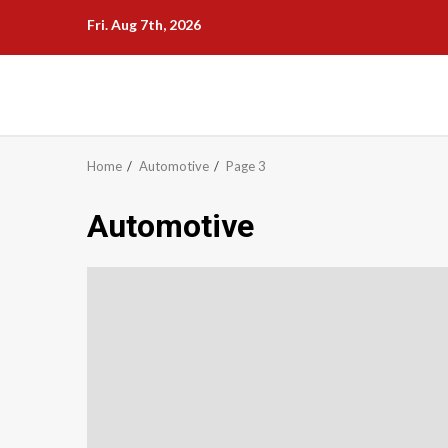
Skip
Fri. Aug 7th, 2026
to
content
Home
Automotive
Page 3
Automotive