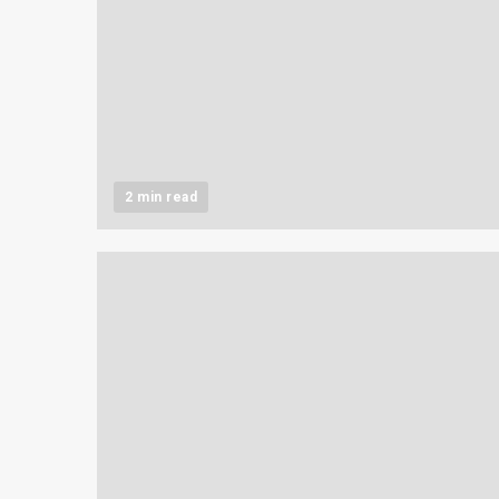
2 min read