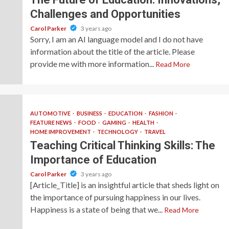
Challenges and Opportunities
Carol Parker
3 years ago
Sorry, I am an AI language model and I do not have
information about the title of the article. Please
provide me with more information...
Read More
AUTOMOTIVE
BUSINESS
EDUCATION
FASHION
FEATURE NEWS
FOOD
GAMING
HEALTH
HOME IMPROVEMENT
TECHNOLOGY
TRAVEL
Teaching Critical Thinking Skills: The
Importance of Education
Carol Parker
3 years ago
[Article_Title] is an insightful article that sheds light on
the importance of pursuing happiness in our lives.
Happiness is a state of being that we...
Read More