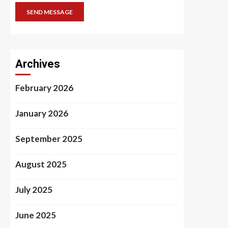
SEND MESSAGE
Archives
February 2026
January 2026
September 2025
August 2025
July 2025
June 2025