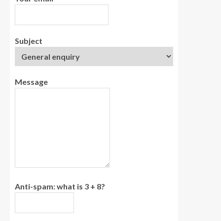
Subject
Message
Anti-spam: what is 3 + 8?